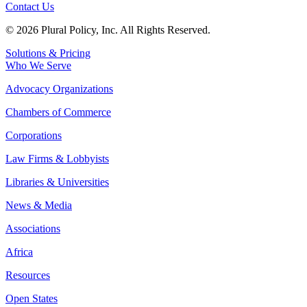
Contact Us
© 2026 Plural Policy, Inc. All Rights Reserved.
Solutions & Pricing
Who We Serve
Advocacy Organizations
Chambers of Commerce
Corporations
Law Firms & Lobbyists
Libraries & Universities
News & Media
Associations
Africa
Resources
Open States