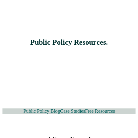
Public Policy Resources
.
Public Policy Blog
Case Studies
Free Resources