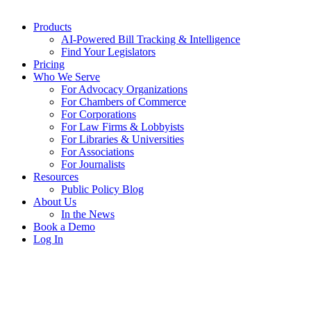
Products
AI-Powered Bill Tracking & Intelligence
Find Your Legislators
Pricing
Who We Serve
For Advocacy Organizations
For Chambers of Commerce
For Corporations
For Law Firms & Lobbyists
For Libraries & Universities
For Associations
For Journalists
Resources
Public Policy Blog
About Us
In the News
Book a Demo
Log In