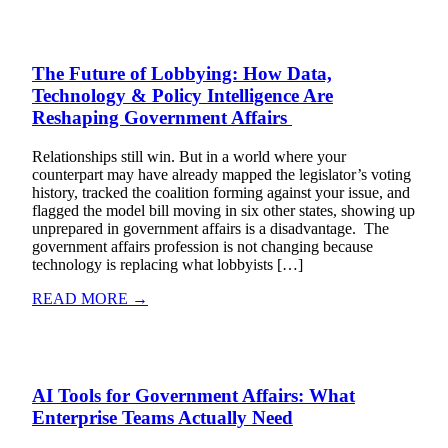
The Future of Lobbying: How Data,
Technology & Policy Intelligence Are
Reshaping Government Affairs
Relationships still win. But in a world where your
counterpart may have already mapped the legislator’s voting
history, tracked the coalition forming against your issue, and
flagged the model bill moving in six other states, showing up
unprepared in government affairs is a disadvantage. The
government affairs profession is not changing because
technology is replacing what lobbyists […]
READ MORE →
AI Tools for Government Affairs: What
Enterprise Teams Actually Need