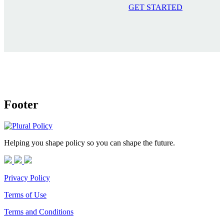
GET STARTED
Footer
Helping you shape policy so you can shape the future.
Privacy Policy
Terms of Use
Terms and Conditions