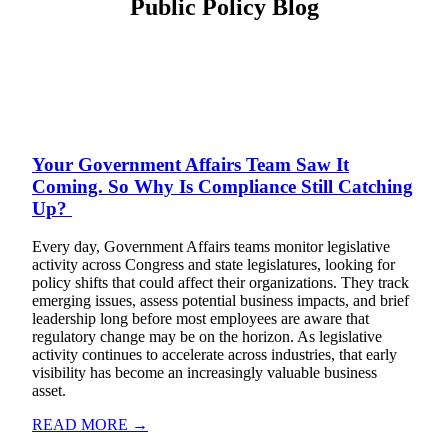
Public Policy Blog
Your Government Affairs Team Saw It
Coming. So Why Is Compliance Still Catching
Up?
Every day, Government Affairs teams monitor legislative
activity across Congress and state legislatures, looking for
policy shifts that could affect their organizations. They track
emerging issues, assess potential business impacts, and brief
leadership long before most employees are aware that
regulatory change may be on the horizon. As legislative
activity continues to accelerate across industries, that early
visibility has become an increasingly valuable business
asset.
READ MORE →