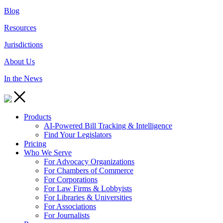
Blog
Resources
Jurisdictions
About Us
In the News
Products
AI-Powered Bill Tracking & Intelligence
Find Your Legislators
Pricing
Who We Serve
For Advocacy Organizations
For Chambers of Commerce
For Corporations
For Law Firms & Lobbyists
For Libraries & Universities
For Associations
For Journalists