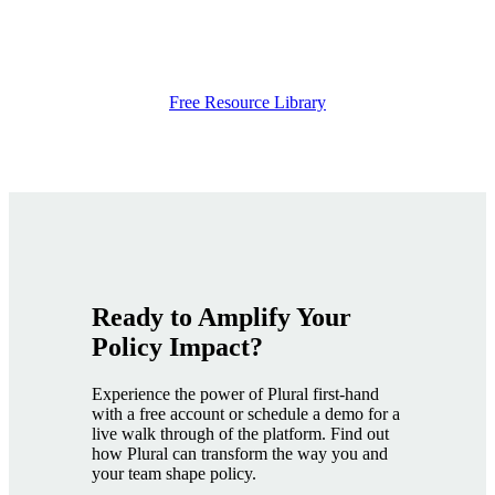
Free Resource Library
Ready to Amplify Your
Policy Impact
?
Experience the power of Plural first-hand
with a free account or schedule a demo for a
live walk through of the platform. Find out
how Plural can transform the way you and
your team shape policy.