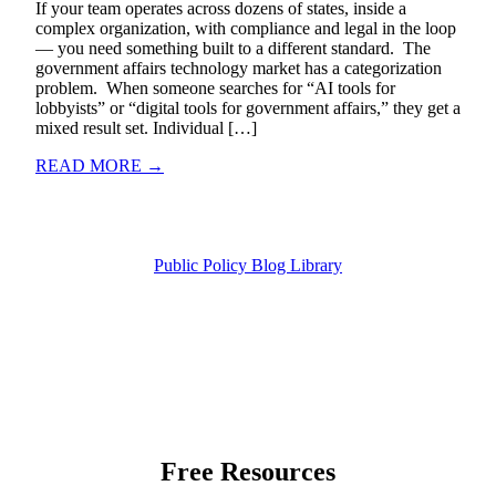
If your team operates across dozens of states, inside a
complex organization, with compliance and legal in the loop
— you need something built to a different standard. The
government affairs technology market has a categorization
problem. When someone searches for “AI tools for
lobbyists” or “digital tools for government affairs,” they get a
mixed result set. Individual […]
READ MORE →
Public Policy Blog Library
Free Resources