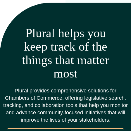
Plural helps you
keep track of the
things that matter
most
Plural provides comprehensive solutions for
Chambers of Commerce, offering legislative search,
tracking, and collaboration tools that help you monitor
and advance community-focused initiatives that will
improve the lives of your stakeholders.