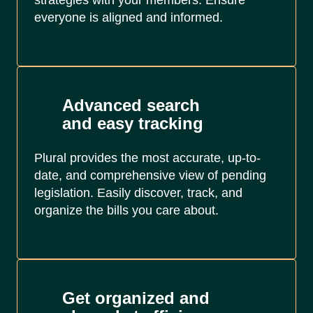
strategies with your members. Ensure
everyone is aligned and informed.
Advanced search
and easy tracking
Plural provides the most accurate, up-to-
date, and comprehensive view of pending
legislation. Easily discover, track, and
organize the bills you care about.
Get organized and