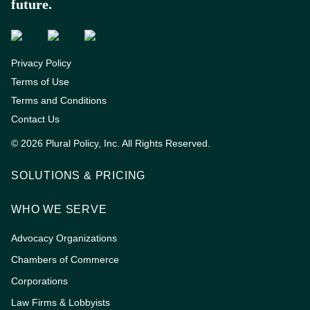
future.
Privacy Policy
Terms of Use
Terms and Conditions
Contact Us
© 2026 Plural Policy, Inc. All Rights Reserved.
SOLUTIONS & PRICING
WHO WE SERVE
Advocacy Organizations
Chambers of Commerce
Corporations
Law Firms & Lobbyists