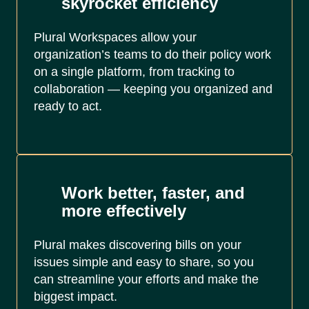
skyrocket efficiency
Plural Workspaces allow your
organization’s teams to do their policy work
on a single platform, from tracking to
collaboration — keeping you organized and
ready to act.
Work better, faster, and
more effectively
Plural makes discovering bills on your
issues simple and easy to share, so you
can streamline your efforts and make the
biggest impact.