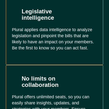
Legislative
intelligence
Plural applies data intelligence to analyze
legislation and pinpoint the bills that are
likely to have an impact on your members.
Be the first to know so you can act fast.
No limits on
collaboration
Plural offers unlimited seats, so you can
easily share insights, updates, and