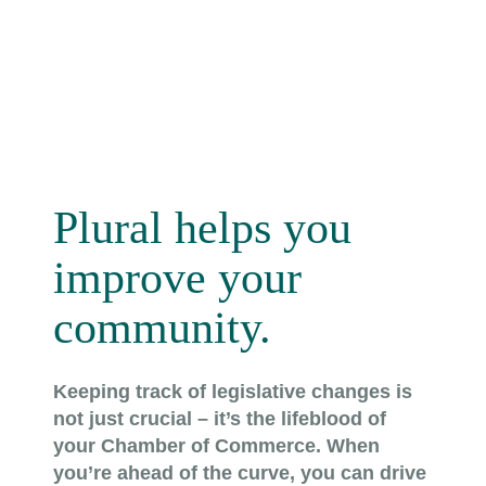
Plural helps you
improve your
community.
Keeping track of legislative changes is
not just crucial – it’s the lifeblood of
your Chamber of Commerce. When
you’re ahead of the curve, you can drive