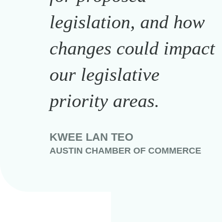
legislation, and how
changes could impact
our legislative
priority areas.
KWEE LAN TEO
AUSTIN CHAMBER OF COMMERCE