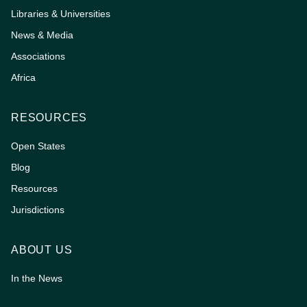
Libraries & Universities
News & Media
Associations
Africa
RESOURCES
Open States
Blog
Resources
Jurisdictions
ABOUT US
In the News