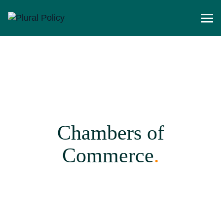
Chambers of
Commerce
.