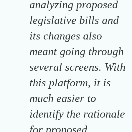
analyzing proposed
legislative bills and
its changes also
meant going through
several screens. With
this platform, it is
much easier to
identify the rationale
for proposed