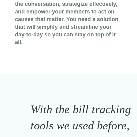
the conversation, strategize effectively,
and empower your members to act on
causes that matter. You need a solution
that will simplify and streamline your
day-to-day so you can stay on top of it
all.
With the bill tracking
tools we used before,