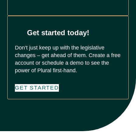
Get started today!
Don’t just keep up with the legislative
changes – get ahead of them. Create a free
account or schedule a demo to see the
power of Plural first-hand.
GET STARTED