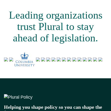
Leading organizations
trust Plural to stay
ahead of legislation.
Footer
Helping you shape policy so you can shape the