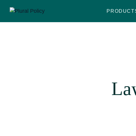
PRODUCT
La