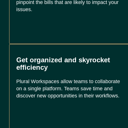
pinpoint the bills that are likely to impact your
issues.
Get organized and skyrocket
efficiency
Plural Workspaces allow teams to collaborate
on a single platform. Teams save time and
discover new opportunities in their workflows.