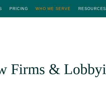
S
PRICING
WHO WE SERVE
RESOURCE
w Firms & Lobbyi