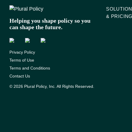
SOLUTIO
& PRICIN
Helping you shape policy so you
can shape the future.
Privacy Policy
Terms of Use
Terms and Conditions
Contact Us
© 2026 Plural Policy, Inc. All Rights Reserved.