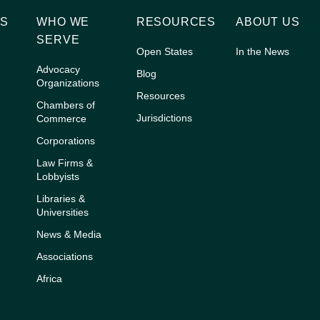
NS
WHO WE
RESOURCES
ABOUT US
G
SERVE
Open States
In the News
Advocacy
Blog
Organizations
Resources
Chambers of
Jurisdictions
Commerce
Corporations
Law Firms &
Lobbyists
Libraries &
Universities
News & Media
Associations
Africa