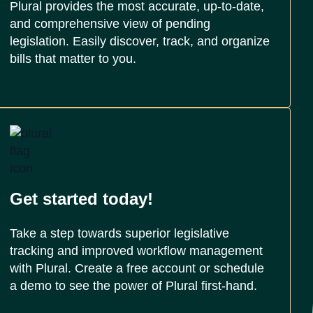
Plural provides the most accurate, up-to-date,
and comprehensive view of pending
legislation. Easily discover, track, and organize
bills that matter to you.
Get started today!
Take a step towards superior legislative
tracking and improved workflow management
with Plural. Create a free account or schedule
a demo to see the power of Plural first-hand.