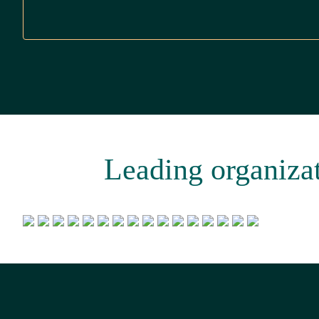
Leading organizati
Footer