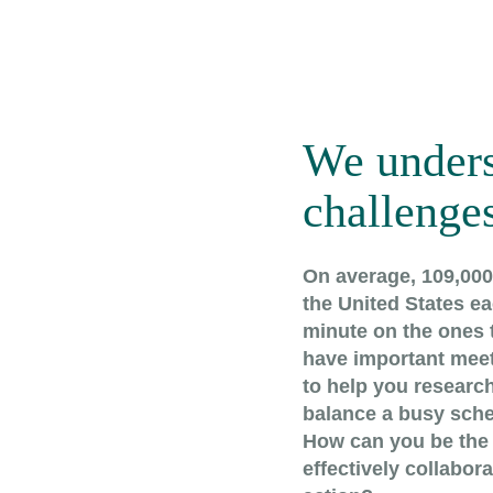
We unders
challenges
On average, 109,000 
the United States eac
minute on the ones t
have important meet
to help you research
balance a busy sche
How can you be the 
effectively collabor