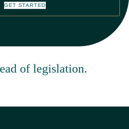
GET STARTED
ead of legislation.