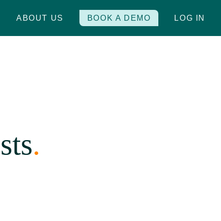
S
ABOUT US
BOOK A DEMO
LOG IN
sts
.