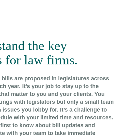
tand the key
 for law firms.
bills are proposed in legislatures across
h year. It’s your job to stay up to the
hat matter to you and your clients. You
ings with legislators but only a small team
 issues you lobby for. It’s a challenge to
dule with your limited time and resources.
first to know about bill updates and
ate with your team to take immediate