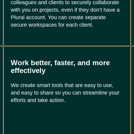
colleagues and clients to securely collaborate
with you on projects, even if they don’t have a
Plural account. You can create separate
secure workspaces for each client.
Work better, faster, and more
effectively
We create smart tools that are easy to use,
and easy to share so you can streamline your
efforts and take action.