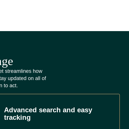
nge
lset streamlines how
tay updated on all of
n to act.
Advanced search and easy
tracking