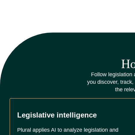
Ho
Follow legislation 
you discover, track,
the rele
Legislative intelligence
Plural applies AI to analyze legislation and