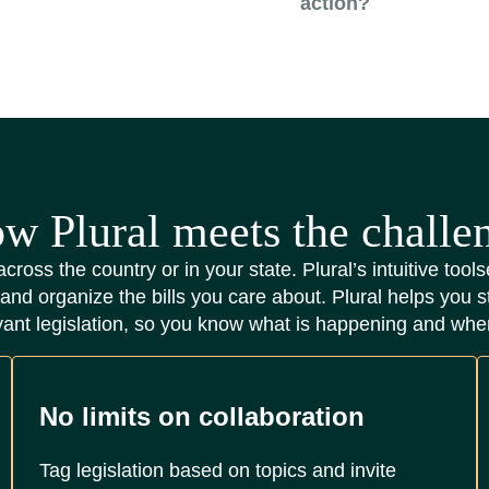
action?
w Plural meets the challe
across the country or in your state. Plural’s intuitive too
 and organize the bills you care about. Plural helps you s
vant legislation, so you know what is happening and whe
No limits on collaboration
Tag legislation based on topics and invite