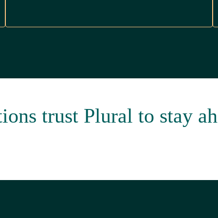
ons trust Plural to stay ah