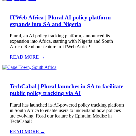
ITWeb Africa | Plural AI policy platform
expands into SA and Nigeria
Plural, an AI policy tracking platform, announced its
expansion into Africa, starting with Nigeria and South
Africa. Read our feature in ITWeb Africa!
READ MORE →
TechCabal | Plural launches in SA to facilitate
public policy tracking via AI
Plural has launched its AI-powered policy tracking platform
in South Africa to enable users to understand how policies
are evolving. Read our feature by Ephraim Modise in
TechCabal!
READ MORE →