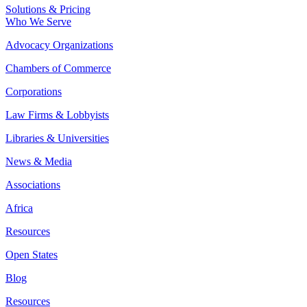
Solutions & Pricing
Who We Serve
Advocacy Organizations
Chambers of Commerce
Corporations
Law Firms & Lobbyists
Libraries & Universities
News & Media
Associations
Africa
Resources
Open States
Blog
Resources