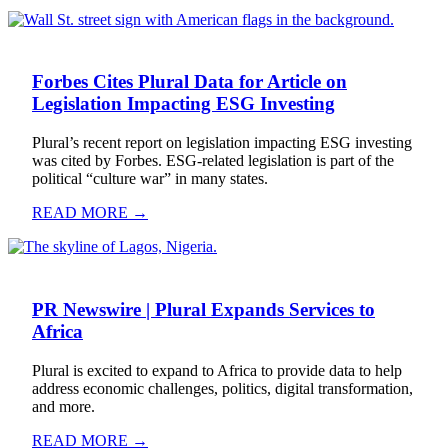
Forbes Cites Plural Data for Article on
Legislation Impacting ESG Investing
Plural’s recent report on legislation impacting ESG investing
was cited by Forbes. ESG-related legislation is part of the
political “culture war” in many states.
READ MORE →
PR Newswire | Plural Expands Services to
Africa
Plural is excited to expand to Africa to provide data to help
address economic challenges, politics, digital transformation,
and more.
READ MORE →