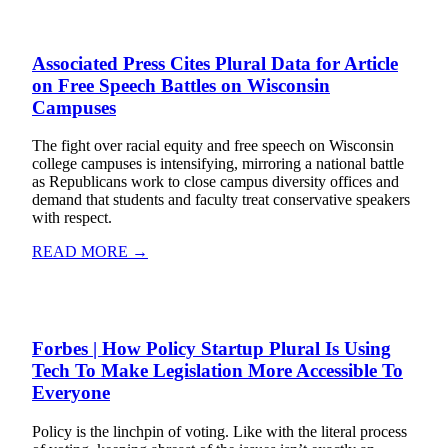
Associated Press Cites Plural Data for Article
on Free Speech Battles on Wisconsin
Campuses
The fight over racial equity and free speech on Wisconsin
college campuses is intensifying, mirroring a national battle
as Republicans work to close campus diversity offices and
demand that students and faculty treat conservative speakers
with respect.
READ MORE →
Forbes | How Policy Startup Plural Is Using
Tech To Make Legislation More Accessible To
Everyone
Policy is the linchpin of voting. Like with the literal process