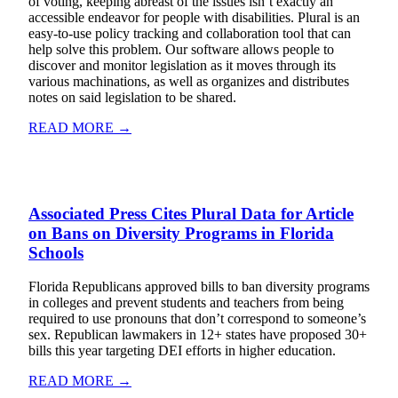
of voting, keeping abreast of the issues isn’t exactly an
accessible endeavor for people with disabilities. Plural is an
easy-to-use policy tracking and collaboration tool that can
help solve this problem. Our software allows people to
discover and monitor legislation as it moves through its
various machinations, as well as organizes and distributes
notes on said legislation to be shared.
READ MORE →
Associated Press Cites Plural Data for Article
on Bans on Diversity Programs in Florida
Schools
Florida Republicans approved bills to ban diversity programs
in colleges and prevent students and teachers from being
required to use pronouns that don’t correspond to someone’s
sex. Republican lawmakers in 12+ states have proposed 30+
bills this year targeting DEI efforts in higher education.
READ MORE →