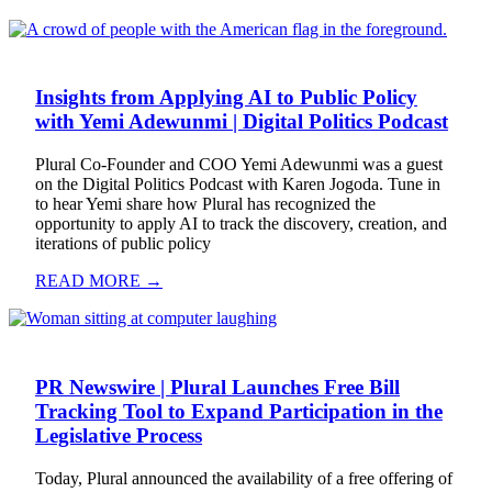
Insights from Applying AI to Public Policy
with Yemi Adewunmi | Digital Politics Podcast
Plural Co-Founder and COO Yemi Adewunmi was a guest
on the Digital Politics Podcast with Karen Jogoda. Tune in
to hear Yemi share how Plural has recognized the
opportunity to apply AI to track the discovery, creation, and
iterations of public policy
READ MORE →
PR Newswire | Plural Launches Free Bill
Tracking Tool to Expand Participation in the
Legislative Process
Today, Plural announced the availability of a free offering of