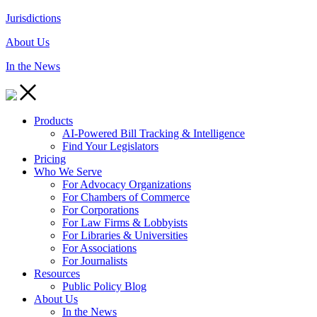
Jurisdictions
About Us
In the News
Products
AI-Powered Bill Tracking & Intelligence
Find Your Legislators
Pricing
Who We Serve
For Advocacy Organizations
For Chambers of Commerce
For Corporations
For Law Firms & Lobbyists
For Libraries & Universities
For Associations
For Journalists
Resources
Public Policy Blog
About Us
In the News