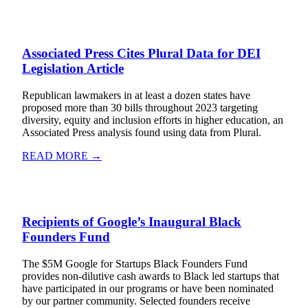
Associated Press Cites Plural Data for DEI
Legislation Article
Republican lawmakers in at least a dozen states have
proposed more than 30 bills throughout 2023 targeting
diversity, equity and inclusion efforts in higher education, an
Associated Press analysis found using data from Plural.
READ MORE →
Recipients of Google’s Inaugural Black
Founders Fund
The $5M Google for Startups Black Founders Fund
provides non-dilutive cash awards to Black led startups that
have participated in our programs or have been nominated
by our partner community. Selected founders receive