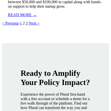
between $50,000 and $100,000 in capital along with hands-
on support to help their startup grow.
READ MORE →
< Previous
1
2
3
Next >
Ready to Amplify
Your Policy Impact
?
Experience the power of Plural first-hand
with a free account or schedule a demo for a
live walk through of the platform. Find out
how Plural can transform the way you and