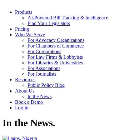
Products
AI-Powered Bill Tracking & Intelligence
Find Your Legislators
Pricing
Who We Serve
For Advocacy Organizations
For Chambers of Commerce
For Corporations
For Law Firms & Lobbyists
For Libraries & Universities
For Associations
For Journalists
Resources
Public Policy Blog
About Us
In the News
Book a Demo
Log In
In the News
.