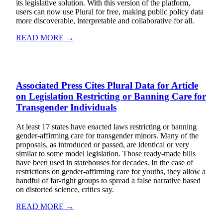
its legislative solution. With this version of the platform,
users can now use Plural for free, making public policy data
more discoverable, interpretable and collaborative for all.
READ MORE →
Associated Press Cites Plural Data for Article
on Legislation Restricting or Banning Care for
Transgender Individuals
At least 17 states have enacted laws restricting or banning
gender-affirming care for transgender minors. Many of the
proposals, as introduced or passed, are identical or very
similar to some model legislation. Those ready-made bills
have been used in statehouses for decades. In the case of
restrictions on gender-affirming care for youths, they allow a
handful of far-right groups to spread a false narrative based
on distorted science, critics say.
READ MORE →