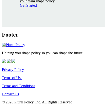
your team shape policy.
Get Started
Footer
Helping you shape policy so you can shape the future.
Privacy Policy
Terms of Use
Terms and Conditions
Contact Us
© 2026 Plural Policy, Inc. All Rights Reserved.