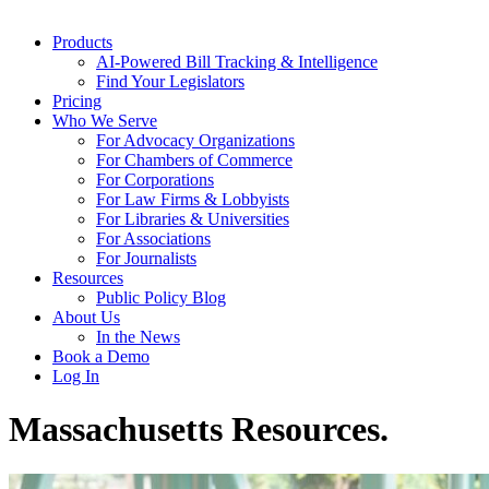
Products
AI-Powered Bill Tracking & Intelligence
Find Your Legislators
Pricing
Who We Serve
For Advocacy Organizations
For Chambers of Commerce
For Corporations
For Law Firms & Lobbyists
For Libraries & Universities
For Associations
For Journalists
Resources
Public Policy Blog
About Us
In the News
Book a Demo
Log In
Massachusetts Resources
.