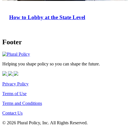
How to Lobby at the State Level
Footer
Helping you shape policy so you can shape the future.
Privacy Policy
Terms of Use
Terms and Conditions
Contact Us
© 2026 Plural Policy, Inc. All Rights Reserved.