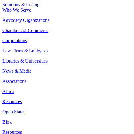
Solutions & Pricing
Who We Serve
Advocacy Organizations
Chambers of Commerce
Corporations
Law Firms & Lobbyists
Libraries & Universities
News & Media
Associations
Africa
Resources
Open States
Blog
Resources