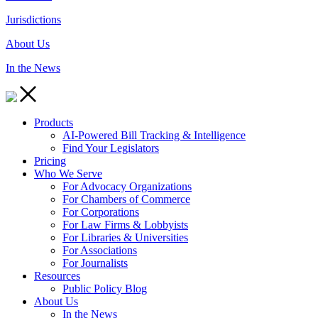
Jurisdictions
About Us
In the News
Products
AI-Powered Bill Tracking & Intelligence
Find Your Legislators
Pricing
Who We Serve
For Advocacy Organizations
For Chambers of Commerce
For Corporations
For Law Firms & Lobbyists
For Libraries & Universities
For Associations
For Journalists
Resources
Public Policy Blog
About Us
In the News