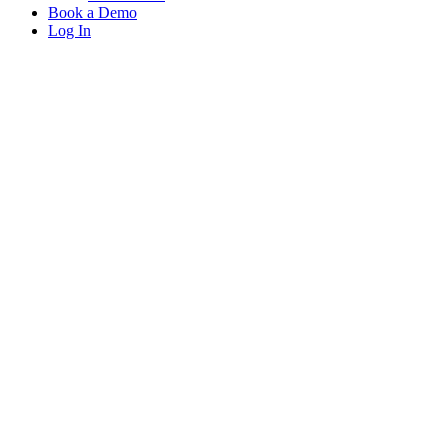
Book a Demo
Log In