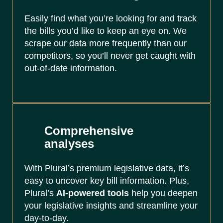
Easily find what you’re looking for and track
the bills you’d like to keep an eye on. We
scrape our data more frequently than our
competitors, so you’ll never get caught with
out-of-date information.
Comprehensive
analyses
With Plural’s premium legislative data, it’s
easy to uncover key bill information. Plus,
Plural’s
AI-powered tools
help you deepen
your legislative insights and streamline your
day-to-day.