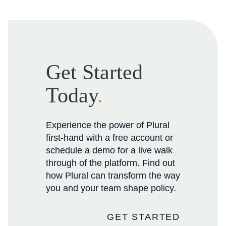
Get Started
Today
.
Experience the power of Plural
first-hand with a free account or
schedule a demo for a live walk
through of the platform. Find out
how Plural can transform the way
you and your team shape policy.
GET STARTED