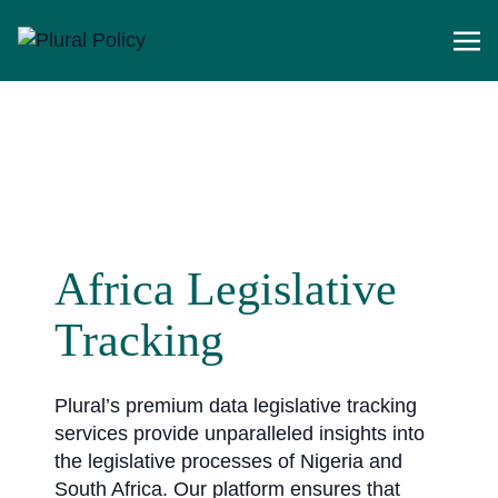
Africa Legislative
Tracking
Plural’s premium data legislative tracking
services provide unparalleled insights into
the legislative processes of Nigeria and
South Africa. Our platform ensures that