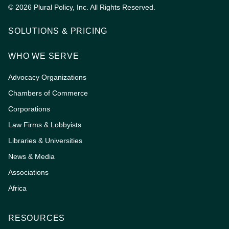
© 2026 Plural Policy, Inc. All Rights Reserved.
SOLUTIONS & PRICING
WHO WE SERVE
Advocacy Organizations
Chambers of Commerce
Corporations
Law Firms & Lobbyists
Libraries & Universities
News & Media
Associations
Africa
RESOURCES