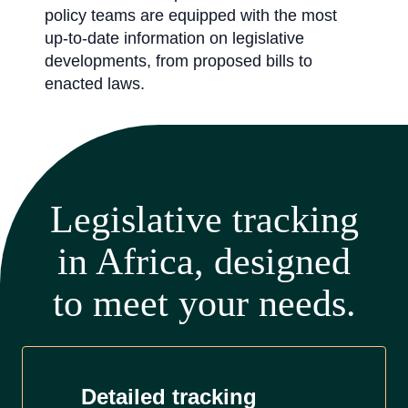
policy teams are equipped with the most
up-to-date information on legislative
developments, from proposed bills to
enacted laws.
Legislative tracking
in Africa, designed
to meet your needs.
Detailed tracking