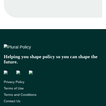
Footer
Helping you shape policy so you can shape the
future.
Privacy Policy
Terms of Use
Terms and Conditions
Contact Us