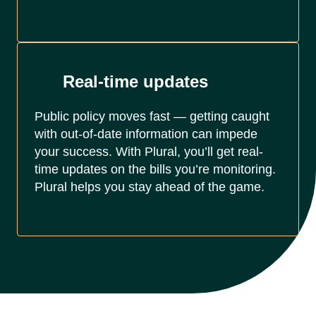
Real-time updates
Public policy moves fast — getting caught
with out-of-date information can impede
your success. With Plural, you’ll get real-
time updates on the bills you’re monitoring.
Plural helps you stay ahead of the game.