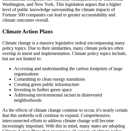
Washington, and New York. This legislation argues that a higher
level of public knowledge surrounding the climate impacts of
Fortune 500 companies can lead to greater accountability and
climate outcomes overall.
Climate Action Plans
Climate change is a massive legislative ordeal encompassing many
policy topics. Due to their similarities, many climate policies often
overlap in intent and implementation. Climate policy topics include,
but are not limited to:
Accessing and understanding the carbon footprints of large
organizations
Committing to clean energy transitions
Creating green public infrastructure
Investing in further green space
Addressing environmental racism in disinvested
neighborhoods
As the effects of climate change continue to occur, it’s nearly certain
that this umbrella will continue to expand. Comprehensive,
interconnected efforts to address climate change will become
increasingly important. With this in mind, many states are adopting