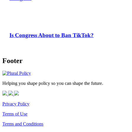
Is Congress About to Ban TikTok?
Footer
Helping you shape policy so you can shape the future.
Privacy Policy
Terms of Use
Terms and Conditions