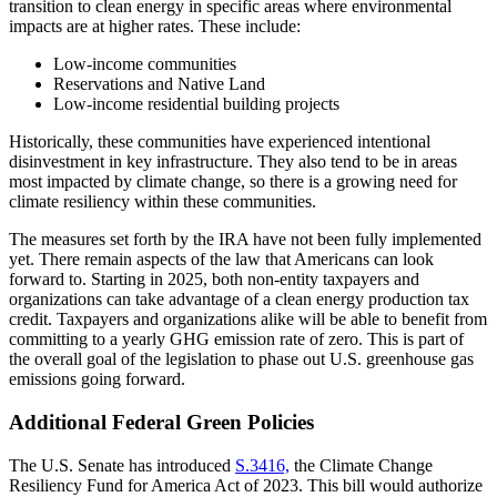
transition to clean energy in specific areas where environmental
impacts are at higher rates. These include:
Low-income communities
Reservations and Native Land
Low-income residential building projects
Historically, these communities have experienced intentional
disinvestment in key infrastructure. They also tend to be in areas
most impacted by climate change, so there is a growing need for
climate resiliency within these communities.
The measures set forth by the IRA have not been fully implemented
yet. There remain aspects of the law that Americans can look
forward to. Starting in 2025, both non-entity taxpayers and
organizations can take advantage of a clean energy production tax
credit. Taxpayers and organizations alike will be able to benefit from
committing to a yearly GHG emission rate of zero. This is part of
the overall goal of the legislation to phase out U.S. greenhouse gas
emissions going forward.
Additional Federal Green Policies
The U.S. Senate has introduced
S.3416,
the Climate Change
Resiliency Fund for America Act of 2023. This bill would authorize