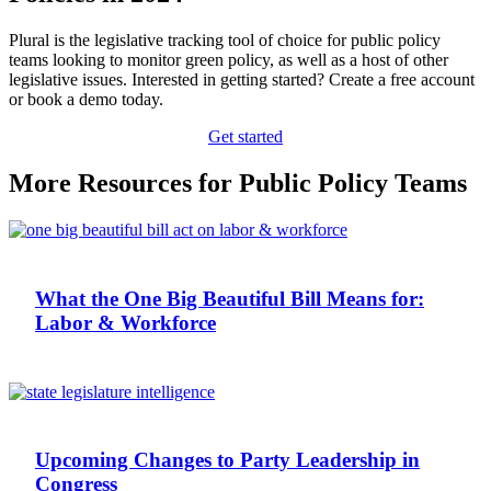
Plural is the legislative tracking tool of choice for public policy
teams looking to monitor green policy, as well as a host of other
legislative issues. Interested in getting started? Create a free account
or book a demo today.
Get started
More Resources for Public Policy Teams
What the One Big Beautiful Bill Means for:
Labor & Workforce
Upcoming Changes to Party Leadership in
Congress