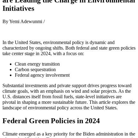
Initiatives
By Yemi Adewunmi /
In the United States, environmental policy is dynamic and
characterized by ongoing shifts. Both federal and state green policies
take center stage in 2024, with a focus on:
Clean energy transition
Carbon sequestration
Federal agency involvement
Substantial investments and private support drives progress toward
climate goals, with an emphasis on wind and solar projects. As the
U.S. distances itself from fossil fuels, state-level initiatives are
pivotal in shaping a more sustainable future. This article explores the
landscape of environmental policy across the United States.
Federal Green Policies in 2024
Climate emerged as a key priority for the Biden administration in the