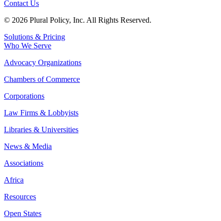
Contact Us
© 2026 Plural Policy, Inc. All Rights Reserved.
Solutions & Pricing
Who We Serve
Advocacy Organizations
Chambers of Commerce
Corporations
Law Firms & Lobbyists
Libraries & Universities
News & Media
Associations
Africa
Resources
Open States