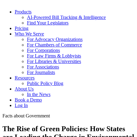
Products
AI-Powered Bill Tracking & Intelligence
Find Your Legislators
Pricing
Who We Serve
For Advocacy Organizations
For Chambers of Commerce
For Corporations
For Law Firms & Lobbyists
For Libraries & Universities
For Associations
For Journalists
Resources
Public Policy Blog
About Us
In the News
Book a Demo
Log In
Facts about Government
The Rise of Green Policies: How States
are Leading the Charge in Environmental