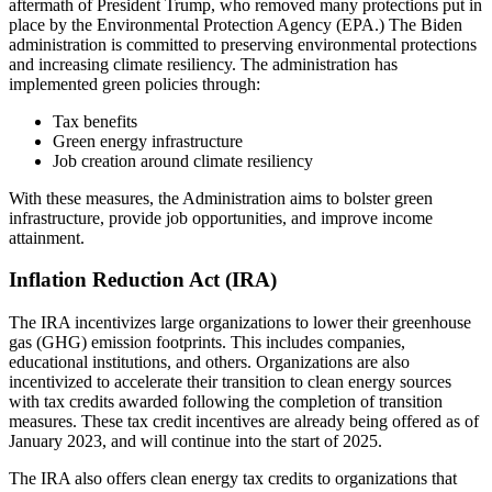
aftermath of President Trump, who removed many protections put in
place by the Environmental Protection Agency (EPA.) The Biden
administration is committed to preserving environmental protections
and increasing climate resiliency. The administration has
implemented green policies through:
Tax benefits
Green energy infrastructure
Job creation around climate resiliency
With these measures, the Administration aims to bolster green
infrastructure, provide job opportunities, and improve income
attainment.
Inflation Reduction Act (IRA)
The IRA incentivizes large organizations to lower their greenhouse
gas (GHG) emission footprints. This includes companies,
educational institutions, and others. Organizations are also
incentivized to accelerate their transition to clean energy sources
with tax credits awarded following the completion of transition
measures. These tax credit incentives are already being offered as of
January 2023, and will continue into the start of 2025.
The IRA also offers clean energy tax credits to organizations that