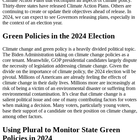
Climate Action Plans that encompass all aspects of climate policy.
Thirty-three states have released Climate Action Plans. Others are
continuing to create or update their objectives ahead of release. In
2024, we can expect to see Governors releasing plans, especially in
the context of an election year.
Green Policies in the 2024 Election
Climate change and green policy is a heavily divided political topic.
The Biden Administration taking on climate change policies as a
core tenant. Meanwhile, GOP presidential candidates largely dispute
the necessity of legislation addressing climate change. Given the
divide on the importance of climate policy, the 2024 election will be
pivotal. Millions of Americans are already feeling the effects of
climate change in their daily lives. Millions more are increasingly at
risk of being a victim of an environmental disaster or suffering from
environmental contamination. It’s clear that climate change is a
salient political issue and one of many contributing factors for voters
when making a decision. Many voters, particularly young voters,
base their support of a candidate on their position on climate change,
among other factors.
Using Plural to Monitor State Green
Policies in 2024