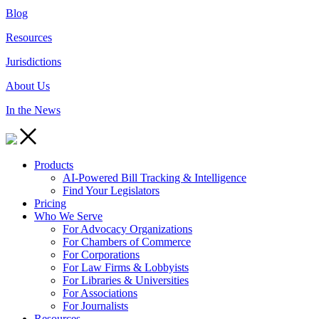
Blog
Resources
Jurisdictions
About Us
In the News
Products
AI-Powered Bill Tracking & Intelligence
Find Your Legislators
Pricing
Who We Serve
For Advocacy Organizations
For Chambers of Commerce
For Corporations
For Law Firms & Lobbyists
For Libraries & Universities
For Associations
For Journalists
Resources