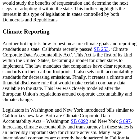
would study the benefits of sequestration and determine the next
steps for adopting it within the state. This further highlights the
interest in this type of legislation in states controlled by both
Democrats and Republicans.
Climate Reporting
Another hot topic is how to best measure climate goals and reporting
standards as a state. California recently passed
SB 253
, ‘Climate
Corporate Data Accountability Act’. This Act is the first of its kind
within the United States, becoming a model for other states to
implement. The law mandates that companies have clear reporting
standards on their carbon footprints. It also sets forth accountability
standards for decreasing emissions. Finally, it creates a climate and
financial disclosure rule that would make certain company data
available to the state. This law was closely modeled after the
European Union’s regulations around corporate accountability and
climate change.
Legislators in Washington and New York introduced bills similar to
California’s new law. Both are Climate Corporate Data
Accountability Acts – Washington
SB 6092
and New York
S 897
.
Increasing climate accountability and transparency in these states is
an incredibly important step for climate activism. Many large
international companies are currently headquartered in California,