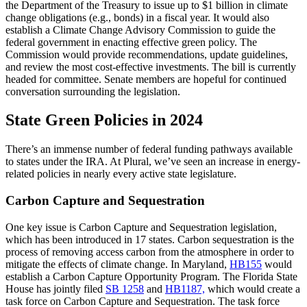
the Department of the Treasury to issue up to $1 billion in climate
change obligations (e.g., bonds) in a fiscal year. It would also
establish a Climate Change Advisory Commission to guide the
federal government in enacting effective green policy. The
Commission would provide recommendations, update guidelines,
and review the most cost-effective investments. The bill is currently
headed for committee. Senate members are hopeful for continued
conversation surrounding the legislation.
State Green Policies in 2024
There’s an immense number of federal funding pathways available
to states under the IRA. At Plural, we’ve seen an increase in energy-
related policies in nearly every active state legislature.
Carbon Capture and Sequestration
One key issue is Carbon Capture and Sequestration legislation,
which has been introduced in 17 states. Carbon sequestration is the
process of removing access carbon from the atmosphere in order to
mitigate the effects of climate change. In Maryland,
HB155
would
establish a Carbon Capture Opportunity Program. The Florida State
House has jointly filed
SB 1258
and
HB1187,
which would create a
task force on Carbon Capture and Sequestration. The task force