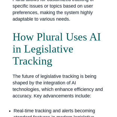
specific issues or topics based on user
preferences, making the system highly
adaptable to various needs.
How Plural Uses AI
in Legislative
Tracking
The future of legislative tracking is being
shaped by the integration of AI
technologies, which enhance efficiency and
accuracy. Key advancements include:
Real-time tracking and alerts becoming