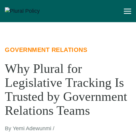
GOVERNMENT RELATIONS
Why Plural for
Legislative Tracking Is
Trusted by Government
Relations Teams
By Yemi Adewunmi /