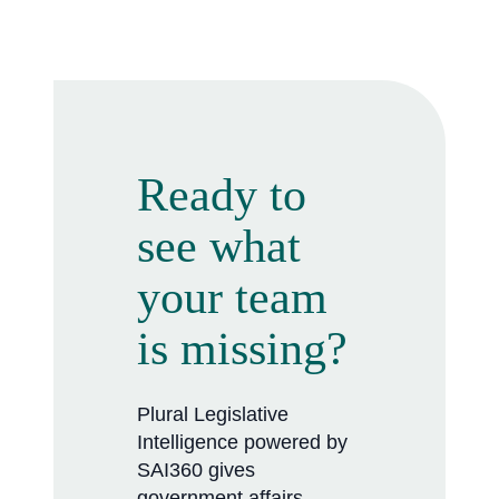
Ready to
see what
your team
is missing?
Plural Legislative
Intelligence powered by
SAI360 gives
government affairs