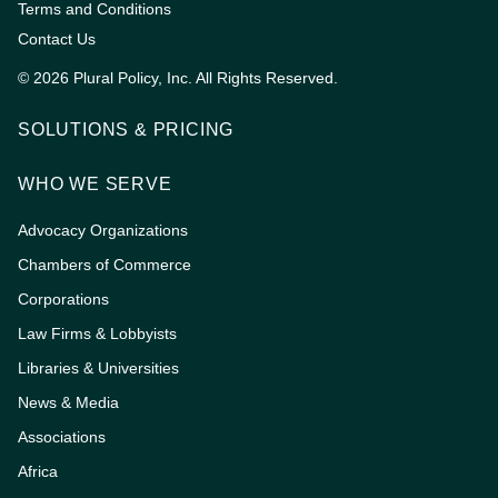
Terms and Conditions
Contact Us
© 2026 Plural Policy, Inc. All Rights Reserved.
SOLUTIONS & PRICING
WHO WE SERVE
Advocacy Organizations
Chambers of Commerce
Corporations
Law Firms & Lobbyists
Libraries & Universities
News & Media
Associations
Africa