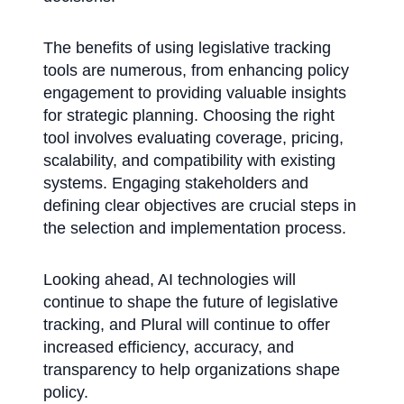
The benefits of using legislative tracking
tools are numerous, from enhancing policy
engagement to providing valuable insights
for strategic planning. Choosing the right
tool involves evaluating coverage, pricing,
scalability, and compatibility with existing
systems. Engaging stakeholders and
defining clear objectives are crucial steps in
the selection and implementation process.
Looking ahead, AI technologies will
continue to shape the future of legislative
tracking, and Plural will continue to offer
increased efficiency, accuracy, and
transparency to help organizations shape
policy.