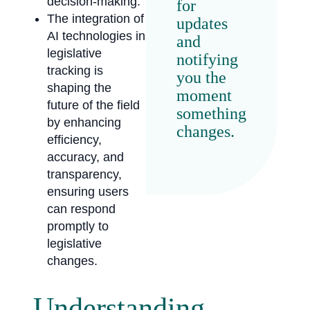
decision-making.
for
The integration of
updates
AI technologies in
and
legislative
notifying
tracking is
you the
shaping the
moment
future of the field
something
by enhancing
changes.
efficiency,
accuracy, and
transparency,
ensuring users
can respond
promptly to
legislative
changes.
Understanding