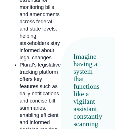
essential for
monitoring bills
and amendments
across federal
and state levels,
helping
stakeholders stay
informed about
Imagine
legal changes.
having a
Plural’s legislative
system
tracking platform
that
offers key
functions
features such as
like a
daily notifications
vigilant
and concise bill
assistant,
summaries,
enabling efficient
constantly
and informed
scanning