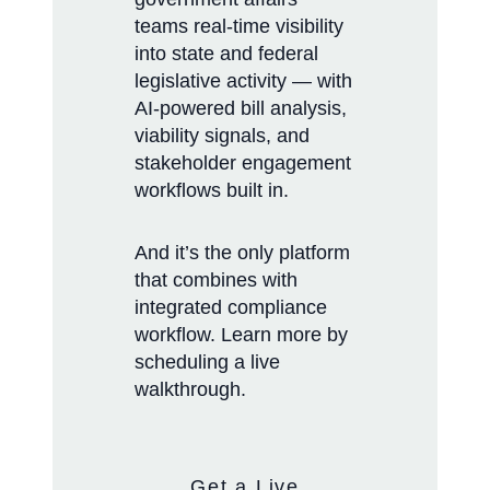
teams real-time visibility
into state and federal
legislative activity — with
AI-powered bill analysis,
viability signals, and
stakeholder engagement
workflows built in.
And it’s the only platform
that combines with
integrated compliance
workflow. Learn more by
scheduling a live
walkthrough.
Get a Live