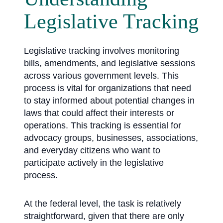
Legislative Tracking
Legislative tracking involves monitoring
bills, amendments, and legislative sessions
across various government levels. This
process is vital for organizations that need
to stay informed about potential changes in
laws that could affect their interests or
operations. This tracking is essential for
advocacy groups, businesses, associations,
and everyday citizens who want to
participate actively in the legislative
process.
At the federal level, the task is relatively
straightforward, given that there are only