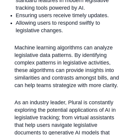
standard features in modern legislative
tracking tools powered by AI.
Ensuring users receive timely updates.
Allowing users to respond swiftly to
legislative changes.
Machine learning algorithms can analyze
legislative data patterns. By identifying
complex patterns in legislative activities,
these algorithms can provide insights into
similarities and contrasts amongst bills, and
can help teams strategize with more clarity.
As an industry leader, Plural is constantly
exploring the potential applications of AI in
legislative tracking; from virtual assistants
that help users navigate legislative
documents to generative AI models that