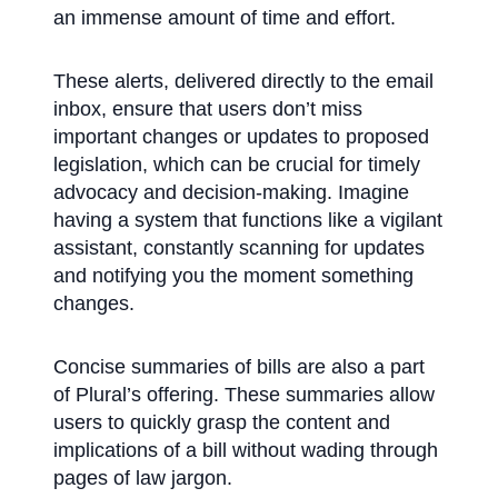
an immense amount of time and effort.
These alerts, delivered directly to the email
inbox, ensure that users don’t miss
important changes or updates to proposed
legislation, which can be crucial for timely
advocacy and decision-making. Imagine
having a system that functions like a vigilant
assistant, constantly scanning for updates
and notifying you the moment something
changes.
Concise summaries of bills are also a part
of Plural’s offering. These summaries allow
users to quickly grasp the content and
implications of a bill without wading through
pages of law jargon.