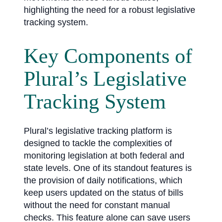
highlighting the need for a robust legislative
tracking system.
Key Components of
Plural’s Legislative
Tracking System
Plural’s legislative tracking platform is
designed to tackle the complexities of
monitoring legislation at both federal and
state levels. One of its standout features is
the provision of daily notifications, which
keep users updated on the status of bills
without the need for constant manual
checks. This feature alone can save users