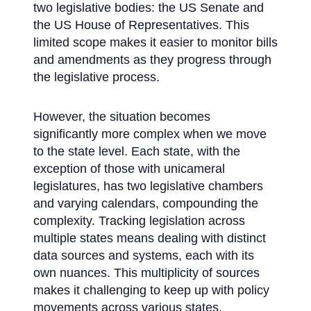
two legislative bodies: the US Senate and
the US House of Representatives. This
limited scope makes it easier to monitor bills
and amendments as they progress through
the legislative process.
However, the situation becomes
significantly more complex when we move
to the state level. Each state, with the
exception of those with unicameral
legislatures, has two legislative chambers
and varying calendars, compounding the
complexity. Tracking legislation across
multiple states means dealing with distinct
data sources and systems, each with its
own nuances. This multiplicity of sources
makes it challenging to keep up with policy
movements across various states,