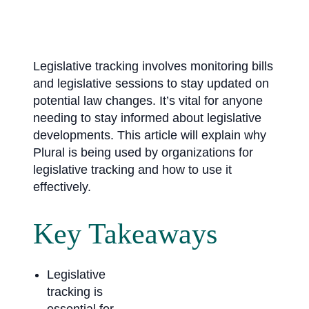
Legislative tracking involves monitoring bills
and legislative sessions to stay updated on
potential law changes. It’s vital for anyone
needing to stay informed about legislative
developments. This article will explain why
Plural is being used by organizations for
legislative tracking and how to use it
effectively.
Key Takeaways
Legislative
tracking is