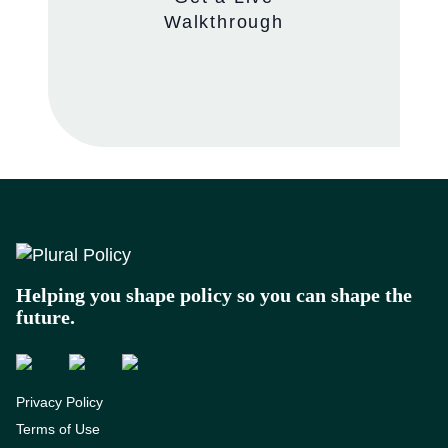
Walkthrough
Footer
Helping you shape policy so you can shape the
future.
Privacy Policy
Terms of Use