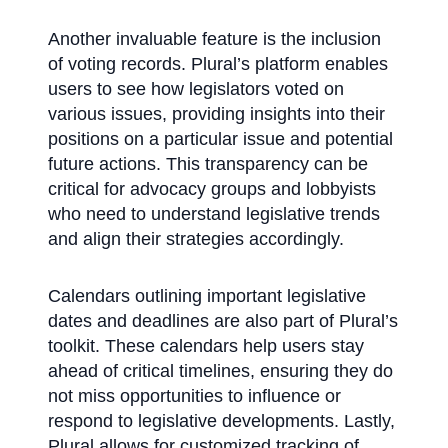
Another invaluable feature is the inclusion
of voting records. Plural’s platform enables
users to see how legislators voted on
various issues, providing insights into their
positions on a particular issue and potential
future actions. This transparency can be
critical for advocacy groups and lobbyists
who need to understand legislative trends
and align their strategies accordingly.
Calendars outlining important legislative
dates and deadlines are also part of Plural’s
toolkit. These calendars help users stay
ahead of critical timelines, ensuring they do
not miss opportunities to influence or
respond to legislative developments. Lastly,
Plural allows for customized tracking of