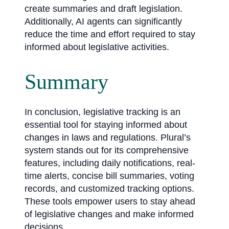
create summaries and draft legislation.
Additionally, AI agents can significantly
reduce the time and effort required to stay
informed about legislative activities.
Summary
In conclusion, legislative tracking is an
essential tool for staying informed about
changes in laws and regulations. Plural’s
system stands out for its comprehensive
features, including daily notifications, real-
time alerts, concise bill summaries, voting
records, and customized tracking options.
These tools empower users to stay ahead
of legislative changes and make informed
decisions.