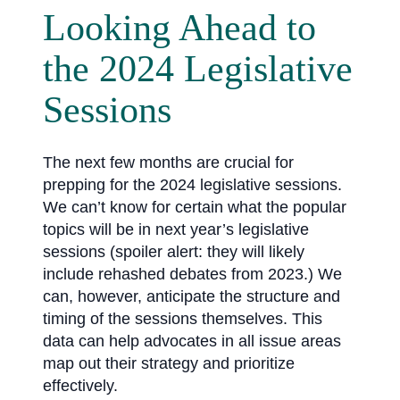
Looking Ahead to
the 2024 Legislative
Sessions
The next few months are crucial for
prepping for the 2024 legislative sessions.
We can’t know for certain what the popular
topics will be in next year’s legislative
sessions (spoiler alert: they will likely
include rehashed debates from 2023.) We
can, however, anticipate the structure and
timing of the sessions themselves. This
data can help advocates in all issue areas
map out their strategy and prioritize
effectively.