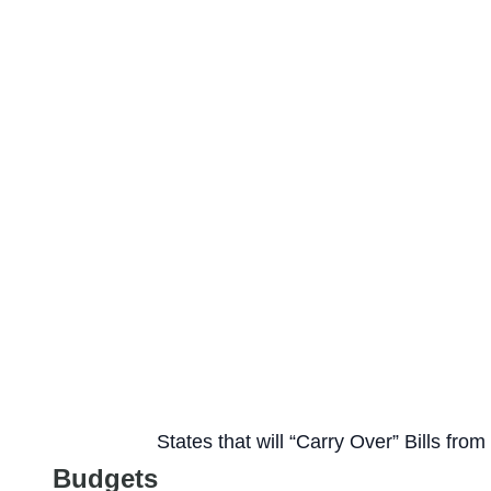
States that will “Carry Over” Bills fro
Budgets