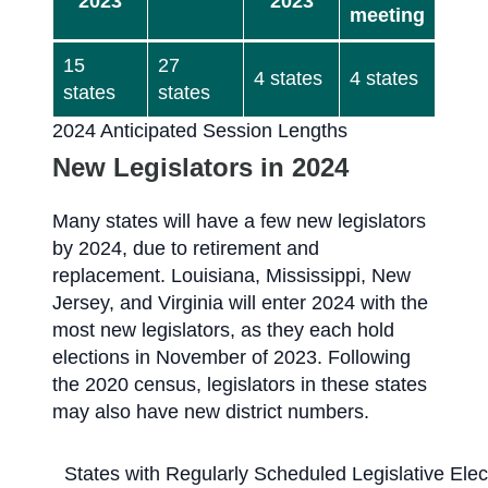
2023
2023
meeting
15
27
4 states
4 states
states
states
2024 Anticipated Session Lengths
New Legislators in 2024
Many states will have a few new legislators
by 2024, due to retirement and
replacement. Louisiana, Mississippi, New
Jersey, and Virginia will enter 2024 with the
most new legislators, as they each hold
elections in November of 2023. Following
the 2020 census, legislators in these states
may also have new district numbers.
States with Regularly Scheduled Legislative Ele