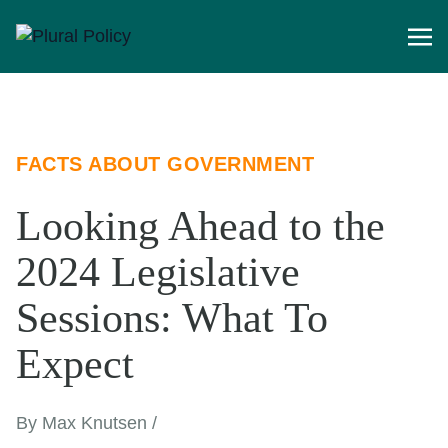
FACTS ABOUT GOVERNMENT
Looking Ahead to the
2024 Legislative
Sessions: What To
Expect
By Max Knutsen /