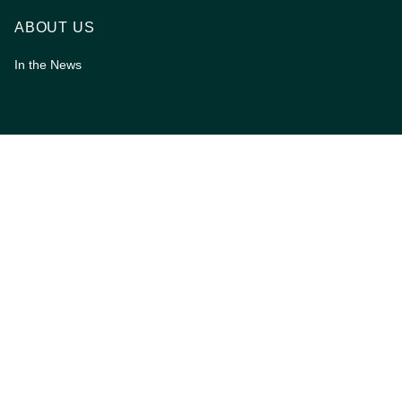
ABOUT US
In the News