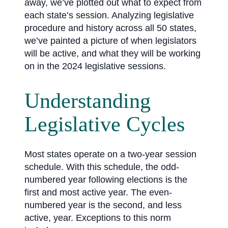
away, we’ve plotted out what to expect from
each state’s session. Analyzing legislative
procedure and history across all 50 states,
we’ve painted a picture of when legislators
will be active, and what they will be working
on in the 2024 legislative sessions.
Understanding
Legislative Cycles
Most states operate on a two-year session
schedule. With this schedule, the odd-
numbered year following elections is the
first and most active year. The even-
numbered year is the second, and less
active, year. Exceptions to this norm