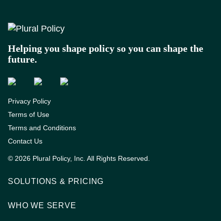
Footer
Helping you shape policy so you can shape the
future.
Privacy Policy
Terms of Use
Terms and Conditions
Contact Us
© 2026 Plural Policy, Inc. All Rights Reserved.
SOLUTIONS & PRICING
WHO WE SERVE