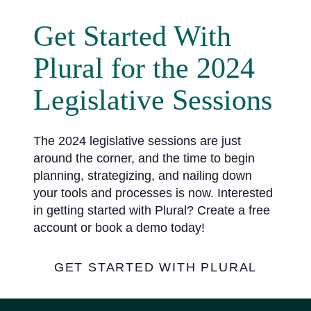
Get Started With
Plural for the 2024
Legislative Sessions
The 2024 legislative sessions are just
around the corner, and the time to begin
planning, strategizing, and nailing down
your tools and processes is now. Interested
in getting started with Plural? Create a free
account or book a demo today!
GET STARTED WITH PLURAL