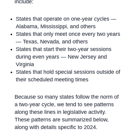
include:
States that operate on one-year cycles —
Alabama, Mississippi, and others
States that only meet once every two years
— Texas, Nevada, and others
States that start their two-year sessions
during even years — New Jersey and
Virginia
States that hold special sessions outside of
their scheduled meeting times
Because so many states follow the norm of
a two-year cycle, we tend to see patterns
along these lines in legislative activity.
These patterns are summarized below,
along with details specific to 2024.