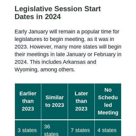
Legislative Session Start
Dates in 2024
Early January will remain a popular time for
legislatures to begin meeting, as it was in
2023. However, many more states will begin
their meetings in late January or February in
2024. This includes Arkansas and
Wyoming, among others.
No
Earlier
Later
Similar
Schedu
than
than
to 2023
led
2023
2023
Meeting
36
3 states
7 states
4 states
states