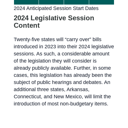
2024 Anticipated Session Start Dates
2024 Legislative Session
Content
Twenty-five states will “carry over” bills
introduced in 2023 into their 2024 legislative
sessions. As such, a considerable amount
of the legislation they will consider is
already publicly available. Further, in some
cases, this legislation has already been the
subject of public hearings and debates. An
additional three states, Arkansas,
Connecticut, and New Mexico, will limit the
introduction of most non-budgetary items.