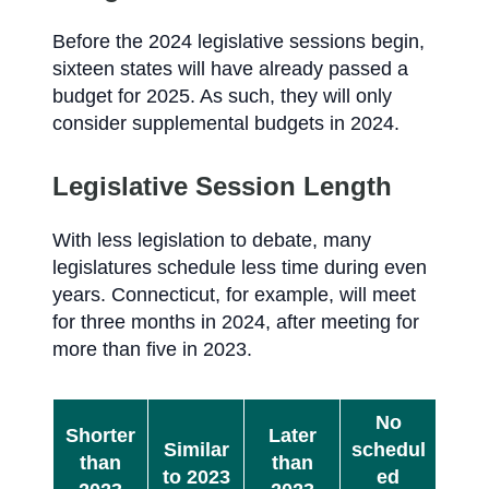
Before the 2024 legislative sessions begin,
sixteen states will have already passed a
budget for 2025. As such, they will only
consider supplemental budgets in 2024.
Legislative Session Length
With less legislation to debate, many
legislatures schedule less time during even
years. Connecticut, for example, will meet
for three months in 2024, after meeting for
more than five in 2023.
No
Shorter
Later
Similar
schedul
than
than
to 2023
ed