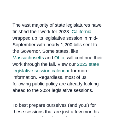
The vast majority of state legislatures have
finished their work for 2023.
California
wrapped up its legislative session in mid-
September with nearly 1,200 bills sent to
the Governor. Some states, like
Massachusetts
and
Ohio
, will continue their
work through the fall. View our
2023 state
legislative session calendar
for more
information. Regardless, most of us
following public policy are already looking
ahead to the 2024 legislative sessions.
To best prepare ourselves (and you!) for
these sessions that are just a few months