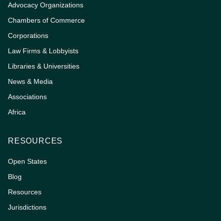
Advocacy Organizations
Chambers of Commerce
Corporations
Law Firms & Lobbyists
Libraries & Universities
News & Media
Associations
Africa
RESOURCES
Open States
Blog
Resources
Jurisdictions