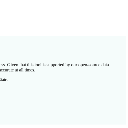
ess. Given that this tool is supported by our open-source data
ccurate at all times.
tate.