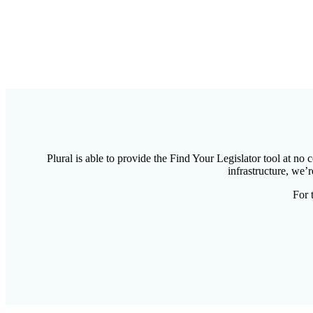
Plural is able to provide the Find Your Legislator tool at no
infrastructure, we’r
For 