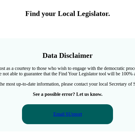
Find your Local Legislator
.
Data Disclaimer
 cost as a courtesy to those who wish to engage with the democratic proc
e not able to guarantee that the Find Your Legislator tool will be 100% a
the most up-to-date information, please contact your local Secretary of S
See a possible error? Let us know.
Email SUpport