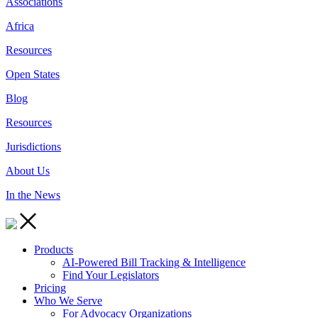
Associations
Africa
Resources
Open States
Blog
Resources
Jurisdictions
About Us
In the News
Products
AI-Powered Bill Tracking & Intelligence
Find Your Legislators
Pricing
Who We Serve
For Advocacy Organizations