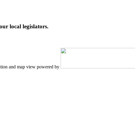
ur local legislators.
tion and map view powered by