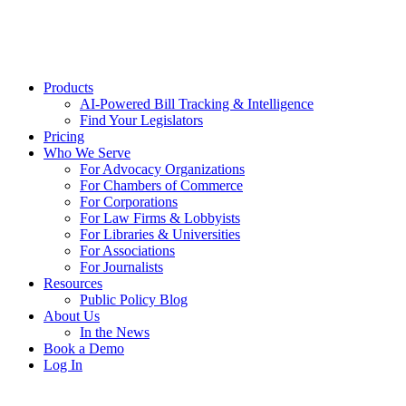
Products
AI-Powered Bill Tracking & Intelligence
Find Your Legislators
Pricing
Who We Serve
For Advocacy Organizations
For Chambers of Commerce
For Corporations
For Law Firms & Lobbyists
For Libraries & Universities
For Associations
For Journalists
Resources
Public Policy Blog
About Us
In the News
Book a Demo
Log In