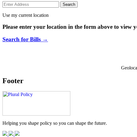
Use my current location
Please enter your location in the form above to view yo
Search for Bills →
Geoloca
Footer
Helping you shape policy so you can shape the future.