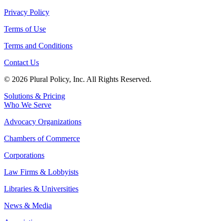
Privacy Policy
Terms of Use
Terms and Conditions
Contact Us
© 2026 Plural Policy, Inc. All Rights Reserved.
Solutions & Pricing
Who We Serve
Advocacy Organizations
Chambers of Commerce
Corporations
Law Firms & Lobbyists
Libraries & Universities
News & Media