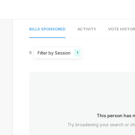
BILLS SPONSORED
ACTIVITY
VOTE HISTO
Filter by Session
0
1
This person has n
Try broadening your search or c