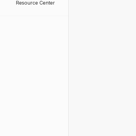
Resource Center