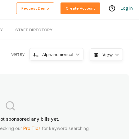
Log In
Request Demo
Create Account
RY
STAFF DIRECTORY
Alphanumerical
Sort by
View
ot sponsored any bills yet.
hecking our
Pro Tips
for keyword searching.