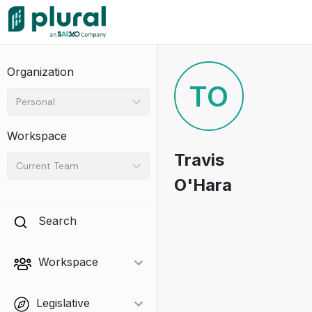
Organization
TO
Personal
Workspace
Travis
Current Team
O'Hara
Search
Workspace
Legislative