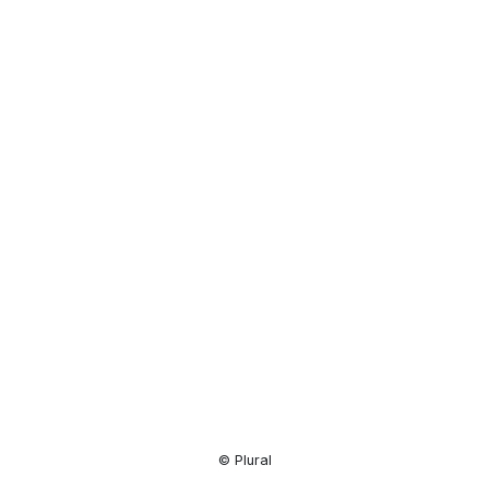
Resource
Center
© Plural