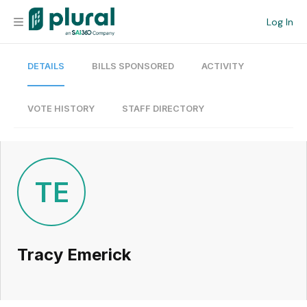
Log In
DETAILS
BILLS SPONSORED
ACTIVITY
Organization
Personal
VOTE HISTORY
STAFF DIRECTORY
Workspace
Current Team
TE
Search
Tracy Emerick
Workspace
Legislative