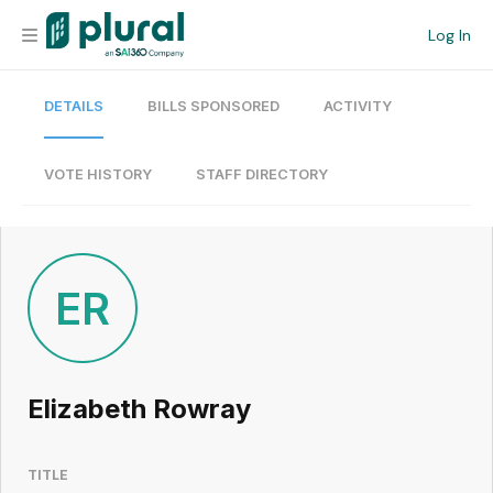
Log In
DETAILS
BILLS SPONSORED
ACTIVITY
Organization
Personal
VOTE HISTORY
STAFF DIRECTORY
Workspace
Current Team
ER
Search
Elizabeth Rowray
Workspace
TITLE
Legislative