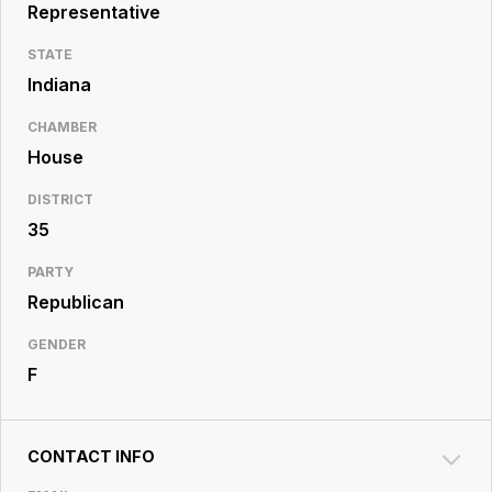
Resource
Representative
Center
STATE
Indiana
CHAMBER
House
DISTRICT
35
PARTY
Republican
GENDER
F
CONTACT INFO