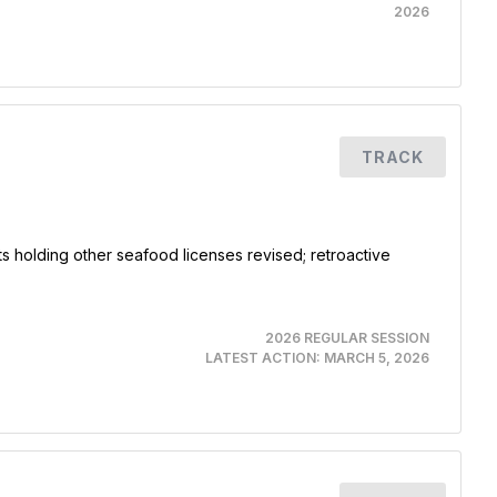
2026
TRACK
ts holding other seafood licenses revised; retroactive
2026 REGULAR SESSION
LATEST ACTION:
MARCH 5, 2026