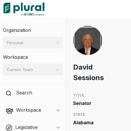
Organization
Personal
Workspace
David
Current Team
Sessions
Search
TITLE
Senator
Workspace
STATE
Alabama
Legislative