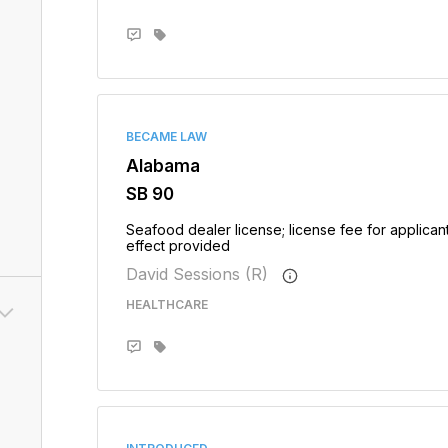
BECAME LAW
Alabama
SB 90
Seafood dealer license; license fee for applican
effect provided
David Sessions (R)
HEALTHCARE