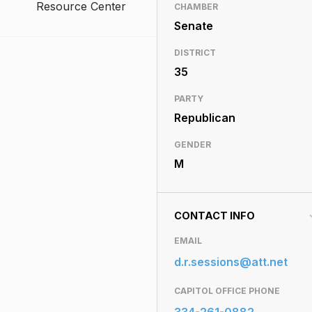
Resource Center
CHAMBER
Senate
DISTRICT
35
PARTY
Republican
GENDER
M
CONTACT INFO
EMAIL
d.r.sessions@att.net
CAPITOL OFFICE PHONE