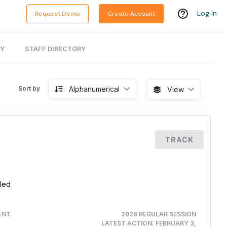
Log In
Request Demo
Create Account
RY
STAFF DIRECTORY
Alphanumerical
Sort by
View
TRACK
aled
ENT
2026 REGULAR SESSION
LATEST ACTION:
FEBRUARY 3,