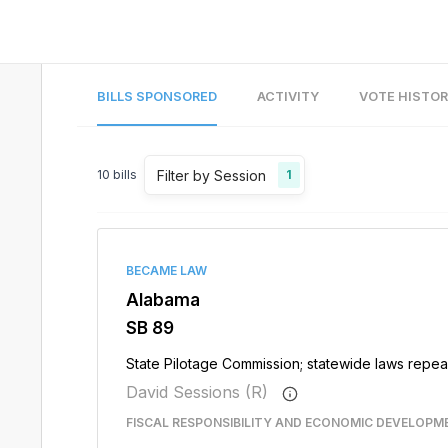
BILLS SPONSORED
ACTIVITY
VOTE HISTO
Filter by Session
10
bills
1
BECAME LAW
Alabama
SB 89
State Pilotage Commission; statewide laws repe
David Sessions (R)
FISCAL RESPONSIBILITY AND ECONOMIC DEVELOPM