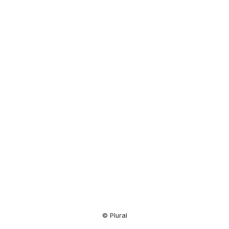
Resource
Center
© Plural