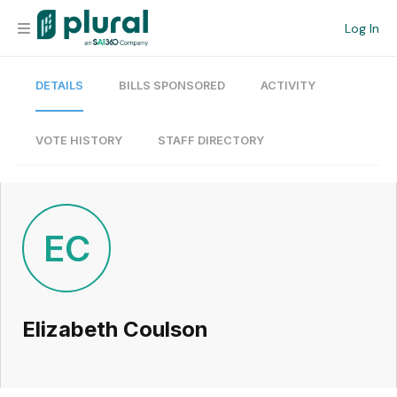
Log In
DETAILS
BILLS SPONSORED
ACTIVITY
Organization
Personal
VOTE HISTORY
STAFF DIRECTORY
Workspace
Current Team
EC
Search
Elizabeth Coulson
Workspace
Legislative