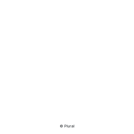
Resource
Center
© Plural