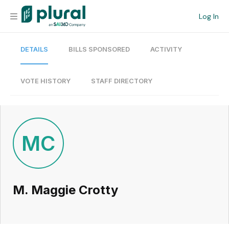
Log In
DETAILS
BILLS SPONSORED
ACTIVITY
Organization
Personal
VOTE HISTORY
STAFF DIRECTORY
Workspace
Current Team
MC
Search
M. Maggie Crotty
Workspace
Legislative