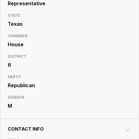
Resource
Representative
Center
STATE
Texas
CHAMBER
House
DISTRICT
6
PARTY
Republican
GENDER
M
CONTACT INFO