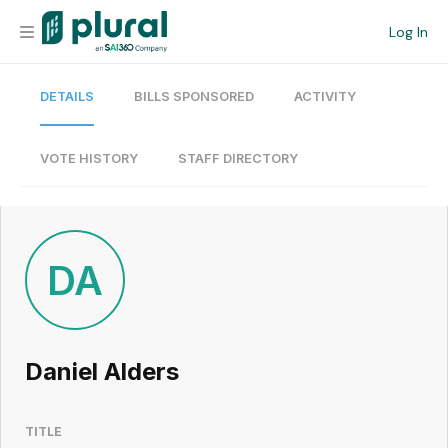
Log In
DETAILS
BILLS SPONSORED
ACTIVITY
Organization
Personal
VOTE HISTORY
STAFF DIRECTORY
Workspace
Current Team
DA
Search
Daniel Alders
Workspace
TITLE
Legislative