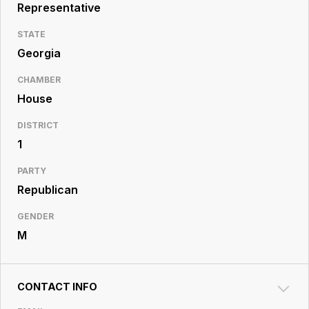
Resource
Representative
Center
STATE
Georgia
CHAMBER
House
DISTRICT
1
PARTY
Republican
GENDER
M
CONTACT INFO