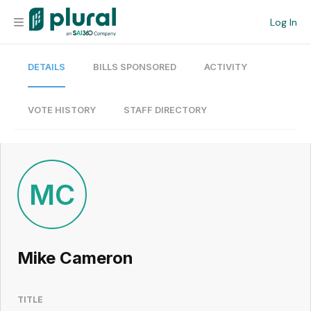
Log In
DETAILS
BILLS SPONSORED
ACTIVITY
Organization
Personal
VOTE HISTORY
STAFF DIRECTORY
Workspace
Current Team
MC
Search
Mike Cameron
Workspace
TITLE
Legislative