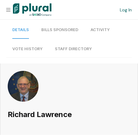
Log In
DETAILS
BILLS SPONSORED
ACTIVITY
Organization
Personal
VOTE HISTORY
STAFF DIRECTORY
Workspace
Current Team
Search
Richard Lawrence
Workspace
Legislative