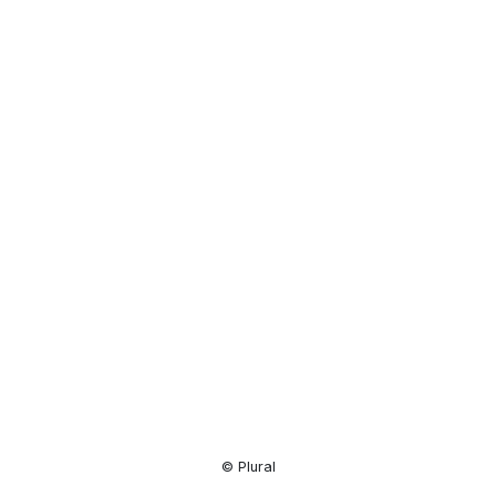
Resource
Center
© Plural