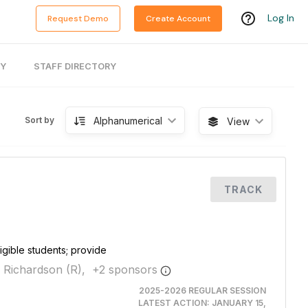
Log In
Request Demo
Create Account
RY
STAFF DIRECTORY
Alphanumerical
Sort by
View
TRACK
igible students; provide
 Richardson (R),
+
2
sponsor
s
2025-2026 REGULAR SESSION
LATEST ACTION:
JANUARY 15,