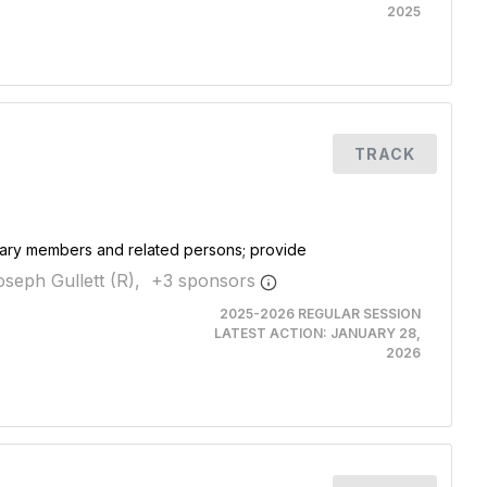
2025
TRACK
itary members and related persons; provide
seph Gullett (R),
+
3
sponsor
s
2025-2026 REGULAR SESSION
LATEST ACTION:
JANUARY 28,
2026