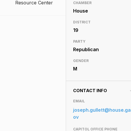
Resource Center
CHAMBER
House
DISTRICT
19
PARTY
Republican
GENDER
M
CONTACT INFO
EMAIL
joseph.gullett@house.ga
ov
CAPITOL OFFICE PHONE