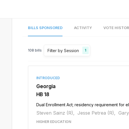
BILLS SPONSORED
ACTIVITY
VOTE HISTO
Filter by Session
108
bills
1
INTRODUCED
Georgia
HB 18
Dual Enrollment Act; residency requirement for el
Steven Sainz (R),
Jesse Petrea (R),
Gary
HIGHER EDUCATION