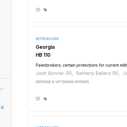
INTRODUCED
Georgia
HB 110
Pawnbrokers; certain protections for current mil
Josh Bonner (R),
Bethany Ballard (R),
Jo
DEFENSE & VETERANS AFFAIRS
.g