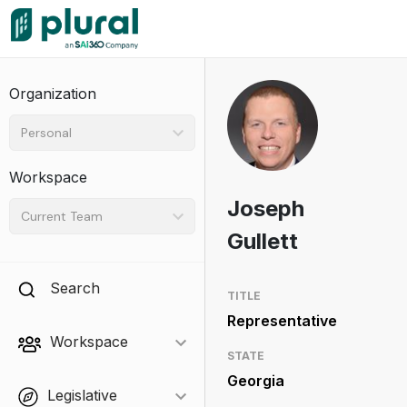
Organization
Personal
Workspace
Joseph
Current Team
Gullett
Search
TITLE
Representative
Workspace
STATE
Georgia
Legislative