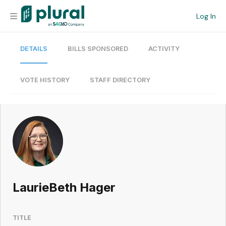
Log In
DETAILS
BILLS SPONSORED
ACTIVITY
Organization
Personal
VOTE HISTORY
STAFF DIRECTORY
Workspace
Current Team
Search
LaurieBeth Hager
Workspace
TITLE
Legislative