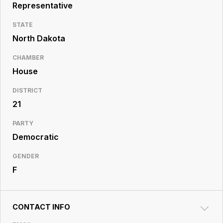
Resource
Representative
Center
STATE
North Dakota
CHAMBER
House
DISTRICT
21
PARTY
Democratic
GENDER
F
CONTACT INFO