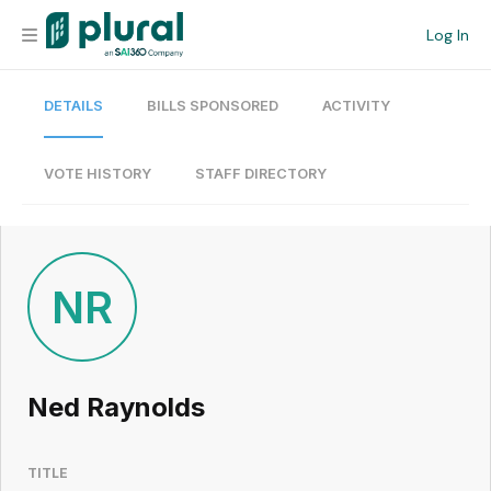
Log In
DETAILS
BILLS SPONSORED
ACTIVITY
Organization
Personal
VOTE HISTORY
STAFF DIRECTORY
Workspace
Current Team
NR
Search
Ned Raynolds
Workspace
TITLE
Legislative