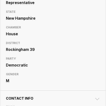
Resource
Representative
Center
STATE
New Hampshire
CHAMBER
House
DISTRICT
Rockingham 39
PARTY
Democratic
GENDER
M
CONTACT INFO