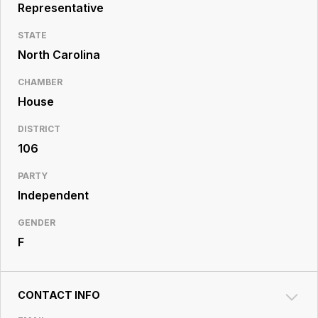
Resource
Representative
Center
STATE
North Carolina
CHAMBER
House
DISTRICT
106
PARTY
Independent
GENDER
F
CONTACT INFO