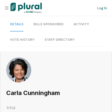
Log In
DETAILS
BILLS SPONSORED
ACTIVITY
Organization
Personal
VOTE HISTORY
STAFF DIRECTORY
Workspace
Current Team
Search
Carla Cunningham
Workspace
TITLE
Legislative