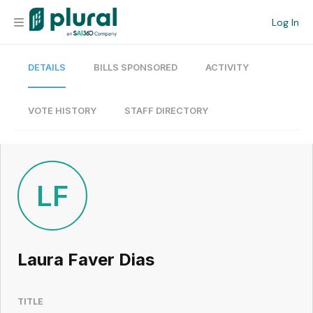
Log In
DETAILS
BILLS SPONSORED
ACTIVITY
Organization
Personal
VOTE HISTORY
STAFF DIRECTORY
Workspace
Current Team
LF
Search
Laura Faver Dias
Workspace
TITLE
Legislative