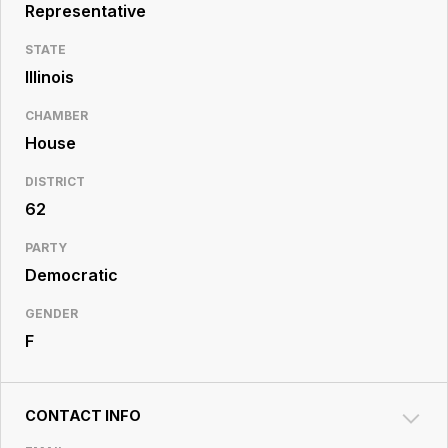
Resource
Representative
Center
STATE
Illinois
CHAMBER
House
DISTRICT
62
PARTY
Democratic
GENDER
F
CONTACT INFO