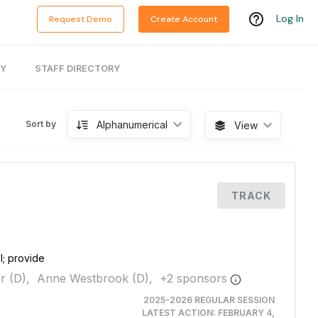
Log In
Request Demo
Create Account
RY
STAFF DIRECTORY
Alphanumerical
Sort by
View
TRACK
l; provide
r (D),
Anne Westbrook (D),
+
2
sponsor
s
2025-2026 REGULAR SESSION
LATEST ACTION:
FEBRUARY 4,