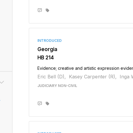
INTRODUCED
Georgia
HB 214
Evidence; creative and artistic expression evidenc
Eric Bell (D),
Kasey Carpenter (R),
Inga W
JUDICIARY NON-CIVIL
v