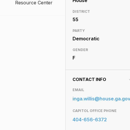
House
Resource Center
DISTRICT
55
PARTY
Democratic
GENDER
F
CONTACT INFO
EMAIL
inga.willis@house.ga.go
CAPITOL OFFICE PHONE
404-656-6372