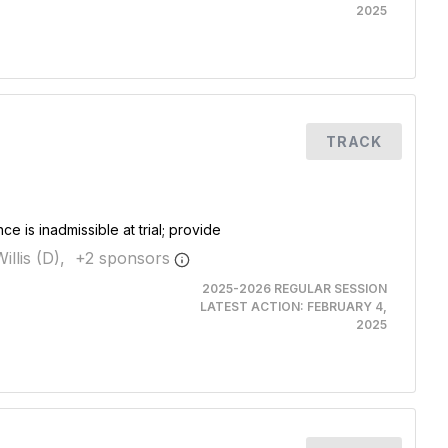
2025
TRACK
e is inadmissible at trial; provide
illis (D),
+
2
sponsor
s
2025-2026 REGULAR SESSION
LATEST ACTION:
FEBRUARY 4,
2025