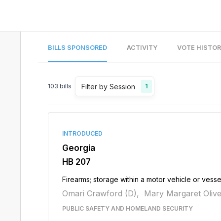
BILLS SPONSORED
ACTIVITY
VOTE HISTO
Filter by Session
103
bills
1
INTRODUCED
Georgia
HB 207
Firearms; storage within a motor vehicle or vesse
Omari Crawford (D),
Mary Margaret Olive
PUBLIC SAFETY AND HOMELAND SECURITY