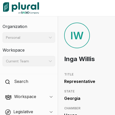
Organization
IW
Personal
Workspace
Inga Willis
Current Team
TITLE
Search
Representative
STATE
Workspace
Georgia
CHAMBER
Legislative