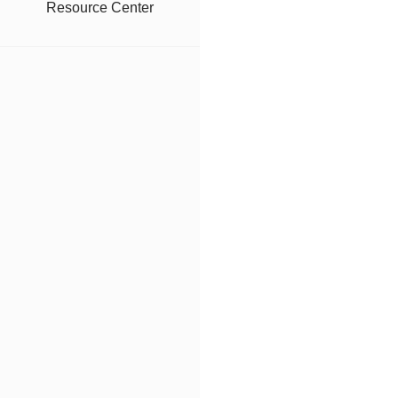
Resource Center