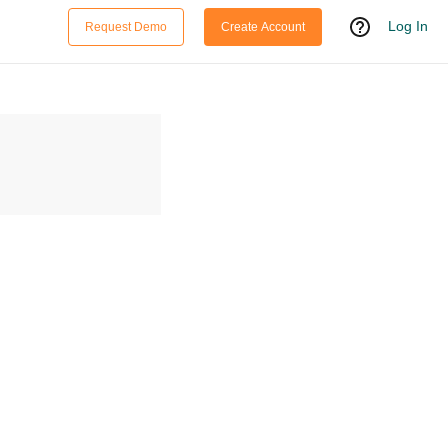
Log In
Request Demo
Create Account