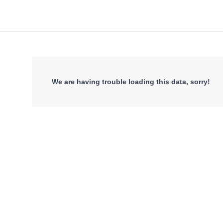
We are having trouble loading this data, sorry!