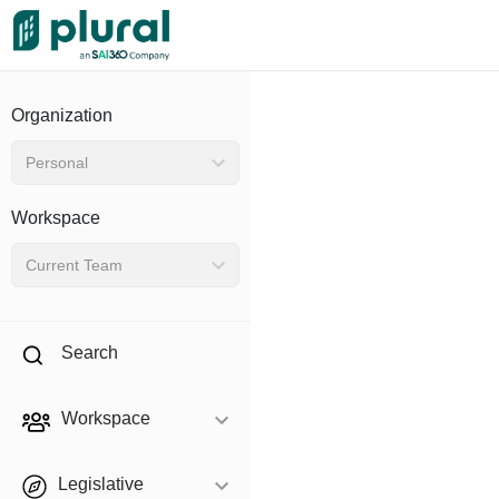
Organization
Personal
Workspace
Current Team
Search
Workspace
Legislative