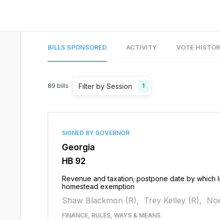
BILLS SPONSORED
ACTIVITY
VOTE HISTO
Filter by Session
89
bills
1
SIGNED BY GOVERNOR
Georgia
HB 92
Revenue and taxation; postpone date by which lo
homestead exemption
Shaw Blackmon (R),
Trey Kelley (R),
Noe
FINANCE, RULES, WAYS & MEANS