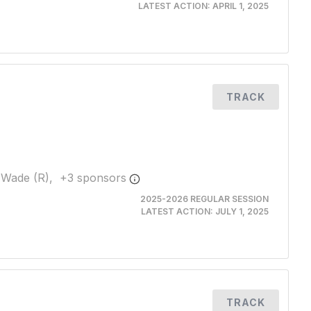
LATEST ACTION:
APRIL 1, 2025
TRACK
 Wade (R),
+
3
sponsor
s
2025-2026 REGULAR SESSION
LATEST ACTION:
JULY 1, 2025
TRACK