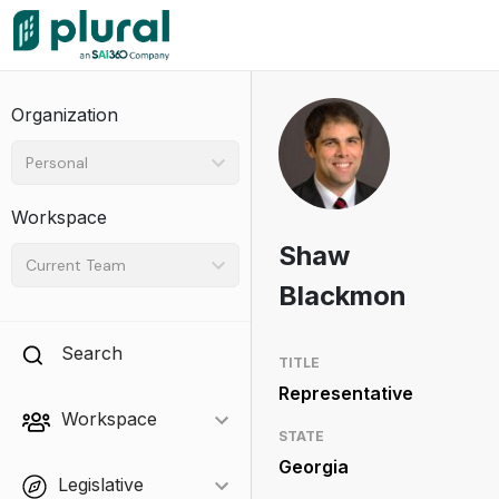
Organization
Personal
Workspace
Shaw
Current Team
Blackmon
Search
TITLE
Representative
Workspace
STATE
Georgia
Legislative