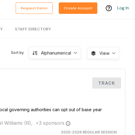
Log In
Request Demo
Create Account
RY
STAFF DIRECTORY
Alphanumerical
Sort by
View
TRACK
cal governing authorities can opt out of base year
l Williams (R),
+
3
sponsor
s
2025-2026 REGULAR SESSION