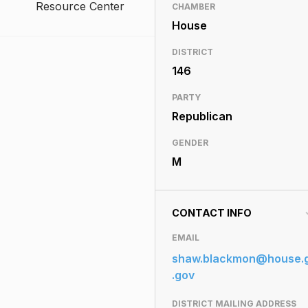
Resource Center
CHAMBER
House
DISTRICT
146
PARTY
Republican
GENDER
M
CONTACT INFO
EMAIL
shaw.blackmon@house.
.gov
DISTRICT MAILING ADDRESS