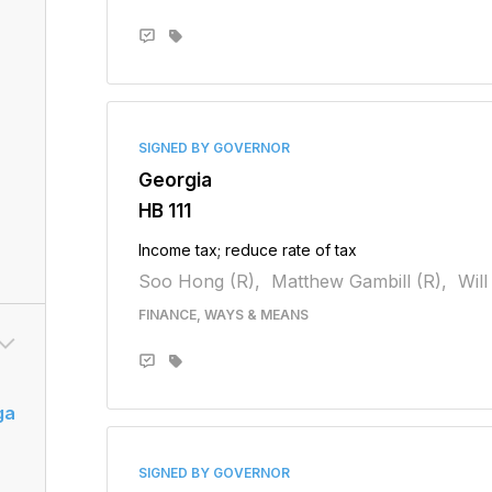
SIGNED BY GOVERNOR
Georgia
HB 111
Income tax; reduce rate of tax
Soo Hong (R),
Matthew Gambill (R),
Will
FINANCE, WAYS & MEANS
ga
SIGNED BY GOVERNOR