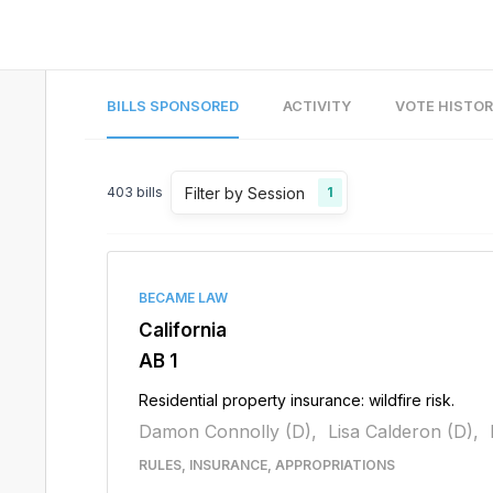
BILLS SPONSORED
ACTIVITY
VOTE HISTO
Filter by Session
403
bills
1
BECAME LAW
California
AB 1
Residential property insurance: wildfire risk.
Damon Connolly (D),
Lisa Calderon (D),
RULES, INSURANCE, APPROPRIATIONS