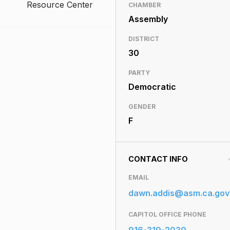
Resource Center
CHAMBER
Assembly
DISTRICT
30
PARTY
Democratic
GENDER
F
CONTACT INFO
EMAIL
dawn.addis@asm.ca.gov
CAPITOL OFFICE PHONE