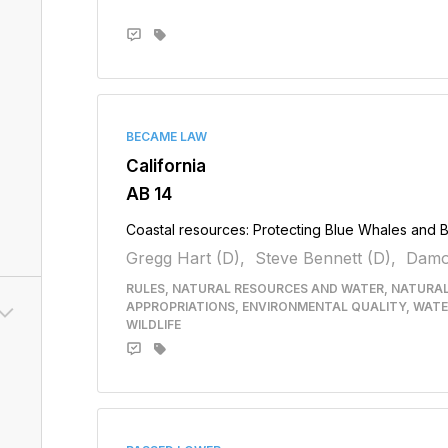
BECAME LAW
California
AB 14
Coastal resources: Protecting Blue Whales and 
Gregg Hart (D),
Steve Bennett (D),
Damo
RULES, NATURAL RESOURCES AND WATER, NATURA
APPROPRIATIONS, ENVIRONMENTAL QUALITY, WATE
WILDLIFE