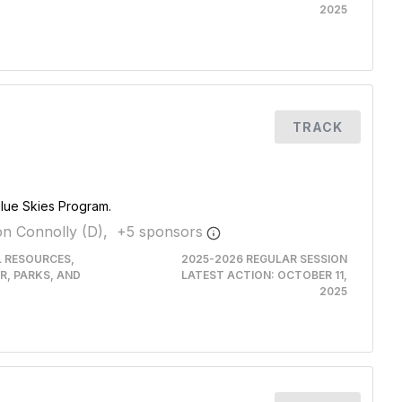
2025
TRACK
Blue Skies Program.
n Connolly (D),
+
5
sponsor
s
L RESOURCES,
2025-2026 REGULAR SESSION
R, PARKS, AND
LATEST ACTION:
OCTOBER 11,
2025