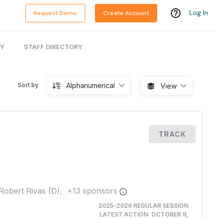
Log In
Request Demo
Create Account
RY
STAFF DIRECTORY
Alphanumerical
Sort by
View
TRACK
Robert Rivas (D),
+
13
sponsor
s
2025-2026 REGULAR SESSION
LATEST ACTION:
OCTOBER 9,