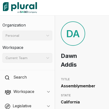
Organization
DA
Personal
Workspace
Dawn
Current Team
Addis
Search
TITLE
Assemblymember
Workspace
STATE
California
Legislative