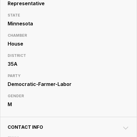
Resource
Representative
Center
STATE
Minnesota
CHAMBER
House
DISTRICT
35A
PARTY
Democratic-Farmer-Labor
GENDER
M
CONTACT INFO