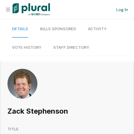
Log In
DETAILS
BILLS SPONSORED
ACTIVITY
Organization
Personal
VOTE HISTORY
STAFF DIRECTORY
Workspace
Current Team
Search
Zack Stephenson
Workspace
TITLE
Legislative