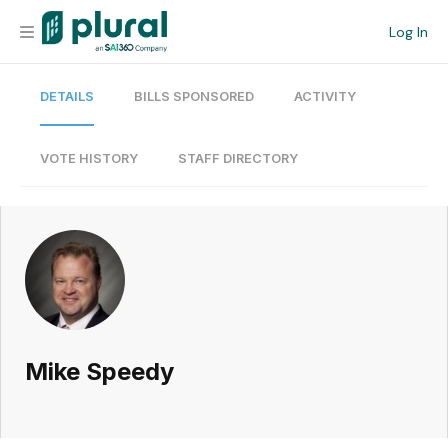
Log In
DETAILS
BILLS SPONSORED
ACTIVITY
Organization
Personal
VOTE HISTORY
STAFF DIRECTORY
Workspace
Current Team
Search
Mike Speedy
Workspace
Legislative