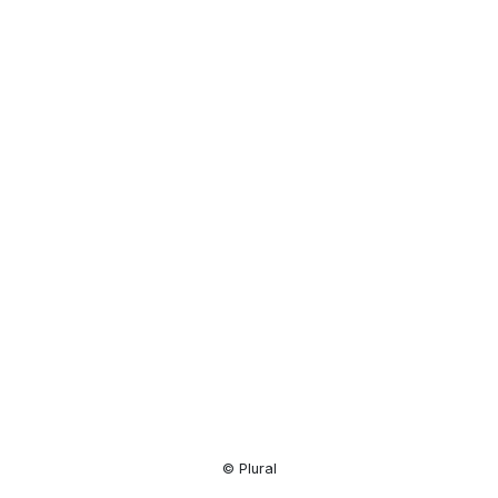
Resource
Center
© Plural