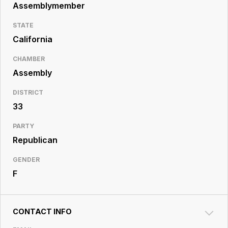
Resource
Assemblymember
Center
STATE
California
CHAMBER
Assembly
DISTRICT
33
PARTY
Republican
GENDER
F
CONTACT INFO