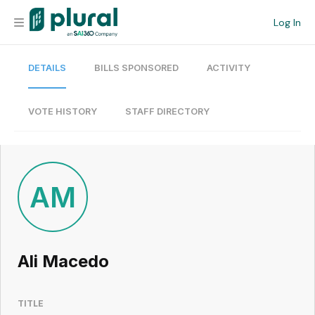
Log In
DETAILS
BILLS SPONSORED
ACTIVITY
Organization
Personal
VOTE HISTORY
STAFF DIRECTORY
Workspace
Current Team
AM
Search
Ali Macedo
Workspace
TITLE
Legislative