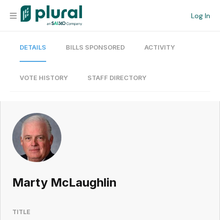
Log In
DETAILS
BILLS SPONSORED
ACTIVITY
Organization
Personal
VOTE HISTORY
STAFF DIRECTORY
Workspace
Current Team
Search
Marty McLaughlin
Workspace
TITLE
Legislative