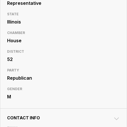
Resource
Representative
Center
STATE
Illinois
CHAMBER
House
DISTRICT
52
PARTY
Republican
GENDER
M
CONTACT INFO