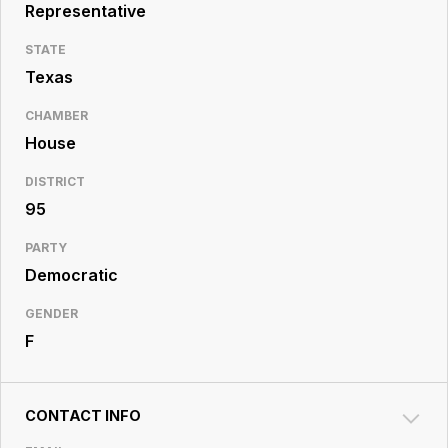
Resource
Representative
Center
STATE
Texas
CHAMBER
House
DISTRICT
95
PARTY
Democratic
GENDER
F
CONTACT INFO