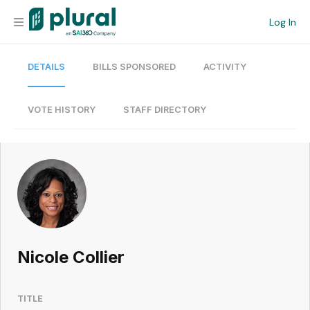
Log In
DETAILS
BILLS SPONSORED
ACTIVITY
Organization
Personal
VOTE HISTORY
STAFF DIRECTORY
Workspace
Current Team
Search
Nicole Collier
Workspace
TITLE
Legislative