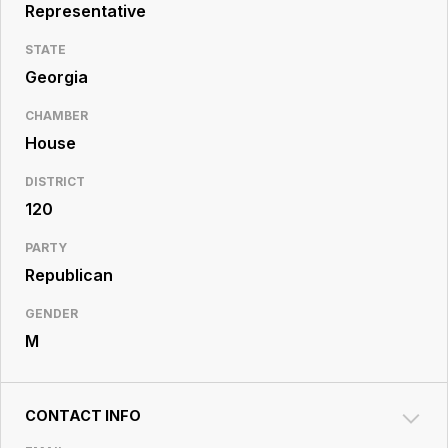
Resource
Representative
Center
STATE
Georgia
CHAMBER
House
DISTRICT
120
PARTY
Republican
GENDER
M
CONTACT INFO