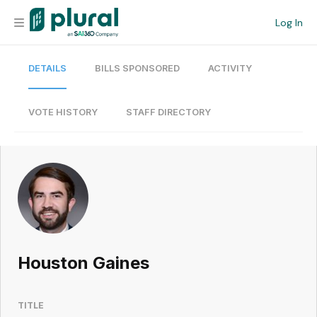
Log In
DETAILS
BILLS SPONSORED
ACTIVITY
Organization
Personal
VOTE HISTORY
STAFF DIRECTORY
Workspace
Current Team
Search
Houston Gaines
Workspace
TITLE
Legislative