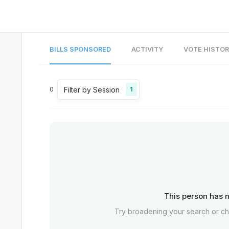
BILLS SPONSORED
ACTIVITY
VOTE HISTO
Filter by Session
0
1
This person has n
Try broadening your search or c