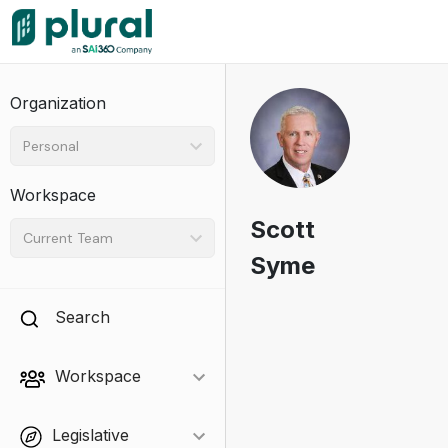
Organization
Personal
Workspace
Scott
Current Team
Syme
Search
Workspace
Legislative