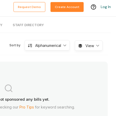
Log In
Request Demo
Create Account
RY
STAFF DIRECTORY
Alphanumerical
Sort by
View
ot sponsored any bills yet.
hecking our
Pro Tips
for keyword searching.