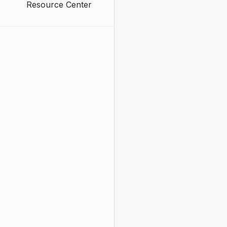
Resource Center