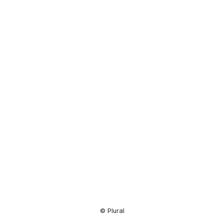
Resource
Center
© Plural