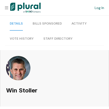
Log In
DETAILS
BILLS SPONSORED
ACTIVITY
Organization
Personal
VOTE HISTORY
STAFF DIRECTORY
Workspace
Current Team
Search
Win Stoller
Workspace
Legislative