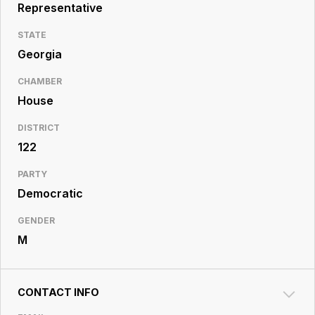
Resource
Representative
Center
STATE
Georgia
CHAMBER
House
DISTRICT
122
PARTY
Democratic
GENDER
M
CONTACT INFO