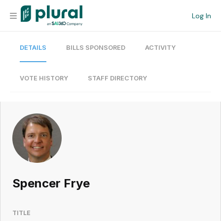
Log In
DETAILS
BILLS SPONSORED
ACTIVITY
Organization
Personal
VOTE HISTORY
STAFF DIRECTORY
Workspace
Current Team
Search
Spencer Frye
Workspace
TITLE
Legislative