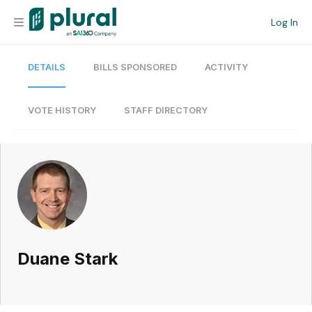
Log In
DETAILS
BILLS SPONSORED
ACTIVITY
Organization
Personal
VOTE HISTORY
STAFF DIRECTORY
Workspace
Current Team
Search
Duane Stark
Workspace
Legislative