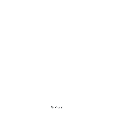
Resource
Center
© Plural