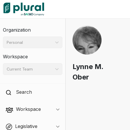
Organization
Personal
Workspace
Lynne M.
Current Team
Ober
Search
Workspace
Legislative