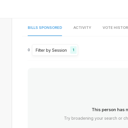
BILLS SPONSORED
ACTIVITY
VOTE HISTO
Filter by Session
0
1
This person has n
Try broadening your search or c