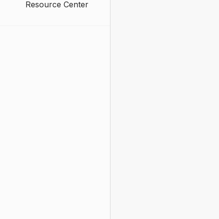
Resource Center