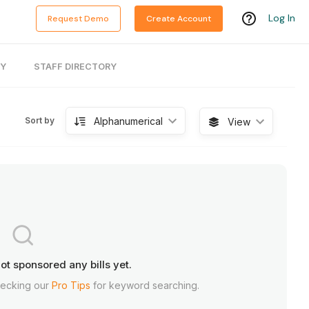
Log In
Request Demo
Create Account
RY
STAFF DIRECTORY
Alphanumerical
Sort by
View
ot sponsored any bills yet.
hecking our
Pro Tips
for keyword searching.