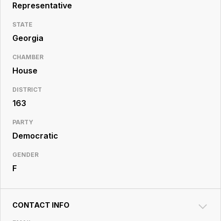
Resource
Representative
Center
STATE
Georgia
CHAMBER
House
DISTRICT
163
PARTY
Democratic
GENDER
F
CONTACT INFO