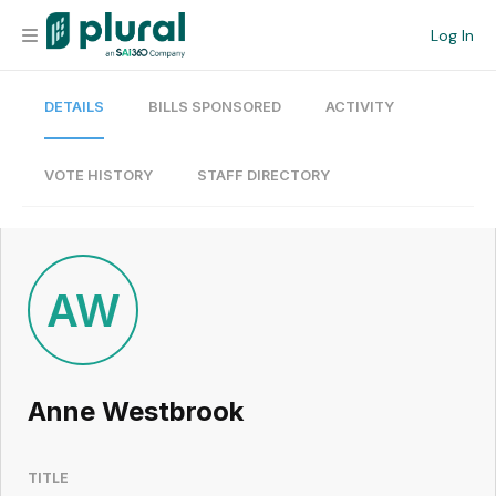
Log In
DETAILS
BILLS SPONSORED
ACTIVITY
Organization
Personal
VOTE HISTORY
STAFF DIRECTORY
Workspace
Current Team
AW
Search
Anne Westbrook
Workspace
TITLE
Legislative