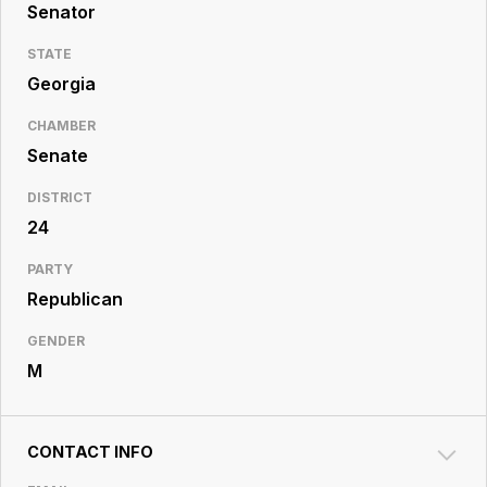
Resource
Senator
Center
STATE
Georgia
CHAMBER
Senate
DISTRICT
24
PARTY
Republican
GENDER
M
CONTACT INFO