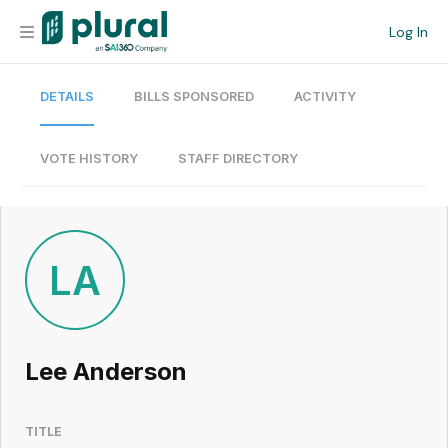
Log In
DETAILS
BILLS SPONSORED
ACTIVITY
Organization
Personal
VOTE HISTORY
STAFF DIRECTORY
Workspace
Current Team
LA
Search
Lee Anderson
Workspace
TITLE
Legislative