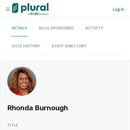
Log In
DETAILS
BILLS SPONSORED
ACTIVITY
Organization
Personal
VOTE HISTORY
STAFF DIRECTORY
Workspace
Current Team
Search
Rhonda Burnough
Workspace
TITLE
Legislative