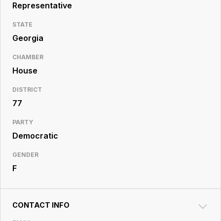
Resource
Representative
Center
STATE
Georgia
CHAMBER
House
DISTRICT
77
PARTY
Democratic
GENDER
F
CONTACT INFO