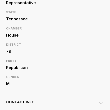
Resource
Representative
Center
STATE
Tennessee
CHAMBER
House
DISTRICT
79
PARTY
Republican
GENDER
M
CONTACT INFO