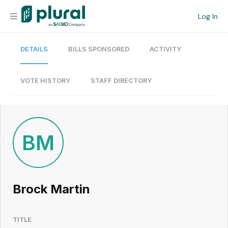
Log In
DETAILS
BILLS SPONSORED
ACTIVITY
Organization
Personal
VOTE HISTORY
STAFF DIRECTORY
Workspace
Current Team
BM
Search
Brock Martin
Workspace
TITLE
Legislative