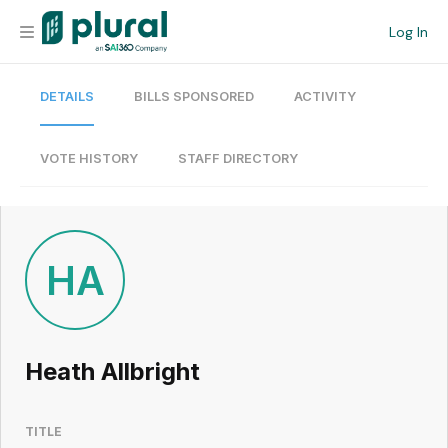
Log In
DETAILS
BILLS SPONSORED
ACTIVITY
Organization
Personal
VOTE HISTORY
STAFF DIRECTORY
Workspace
Current Team
HA
Search
Heath Allbright
Workspace
TITLE
Legislative