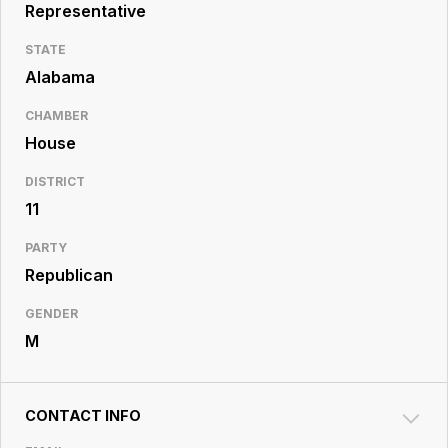
Resource
Representative
Center
STATE
Alabama
CHAMBER
House
DISTRICT
11
PARTY
Republican
GENDER
M
CONTACT INFO