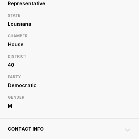
Resource
Representative
Center
STATE
Louisiana
CHAMBER
House
DISTRICT
40
PARTY
Democratic
GENDER
M
CONTACT INFO