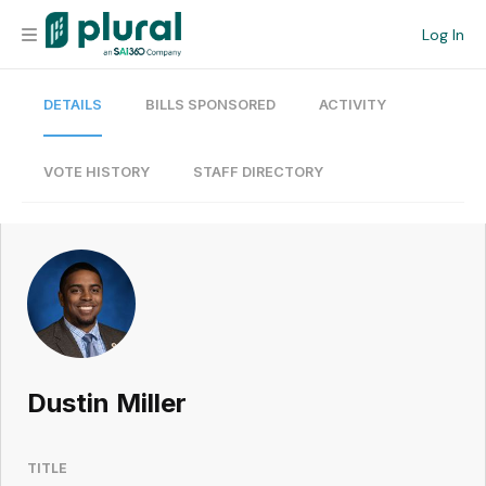
Log In
DETAILS
BILLS SPONSORED
ACTIVITY
Organization
Personal
VOTE HISTORY
STAFF DIRECTORY
Workspace
Current Team
Search
Dustin Miller
Workspace
TITLE
Legislative