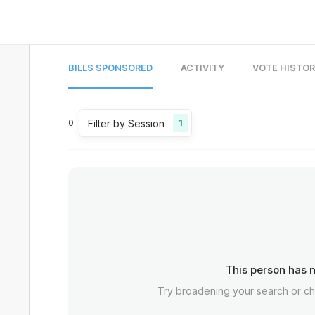
BILLS SPONSORED
ACTIVITY
VOTE HISTO
Filter by Session
0
1
This person has n
Try broadening your search or c