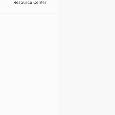
Resource Center