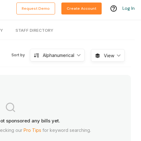
Log In
Request Demo
Create Account
RY
STAFF DIRECTORY
Alphanumerical
Sort by
View
ot sponsored any bills yet.
hecking our
Pro Tips
for keyword searching.