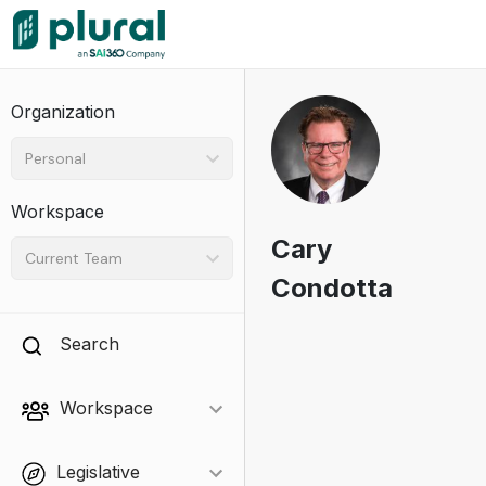
Organization
Personal
Workspace
Cary
Current Team
Condotta
Search
Workspace
Legislative