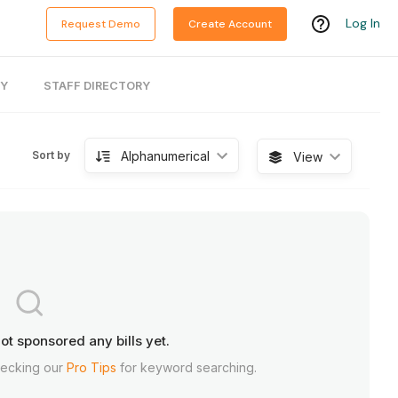
Log In
Request Demo
Create Account
RY
STAFF DIRECTORY
Alphanumerical
Sort by
View
ot sponsored any bills yet.
hecking our
Pro Tips
for keyword searching.