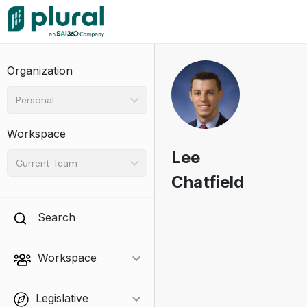
Organization
Personal
Workspace
Lee
Current Team
Chatfield
Search
Workspace
Legislative