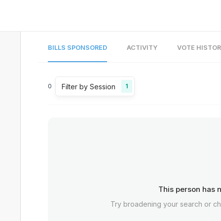
BILLS SPONSORED
ACTIVITY
VOTE HISTO
Filter by Session
0
1
This person has n
Try broadening your search or c