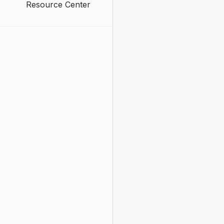
Resource Center