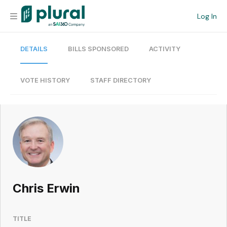
Log In
DETAILS
BILLS SPONSORED
ACTIVITY
Organization
Personal
VOTE HISTORY
STAFF DIRECTORY
Workspace
Current Team
Search
Chris Erwin
Workspace
TITLE
Legislative