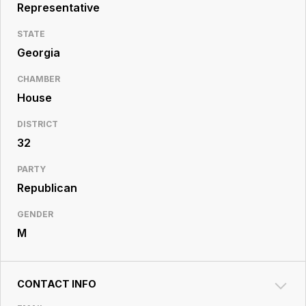
Resource
Representative
Center
STATE
Georgia
CHAMBER
House
DISTRICT
32
PARTY
Republican
GENDER
M
CONTACT INFO