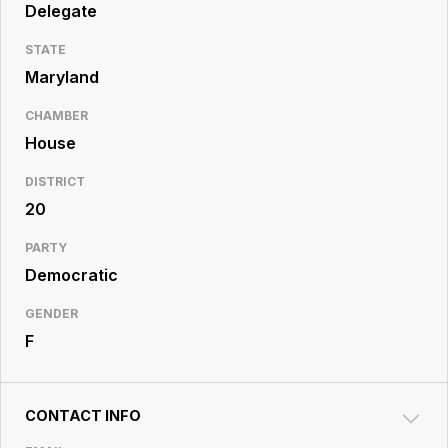
Resource
Delegate
Center
STATE
Maryland
CHAMBER
House
DISTRICT
20
PARTY
Democratic
GENDER
F
CONTACT INFO