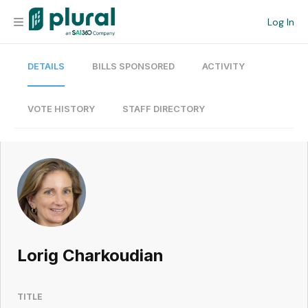
Log In
DETAILS
BILLS SPONSORED
ACTIVITY
Organization
Personal
VOTE HISTORY
STAFF DIRECTORY
Workspace
Current Team
Search
Lorig Charkoudian
Workspace
TITLE
Legislative