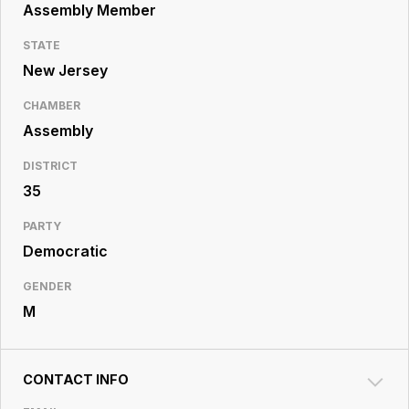
Resource
Assembly Member
Center
STATE
New Jersey
CHAMBER
Assembly
DISTRICT
35
PARTY
Democratic
GENDER
M
CONTACT INFO