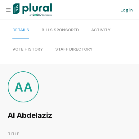
Log In
DETAILS
BILLS SPONSORED
ACTIVITY
Organization
Personal
VOTE HISTORY
STAFF DIRECTORY
Workspace
Current Team
AA
Search
Al Abdelaziz
Workspace
TITLE
Legislative